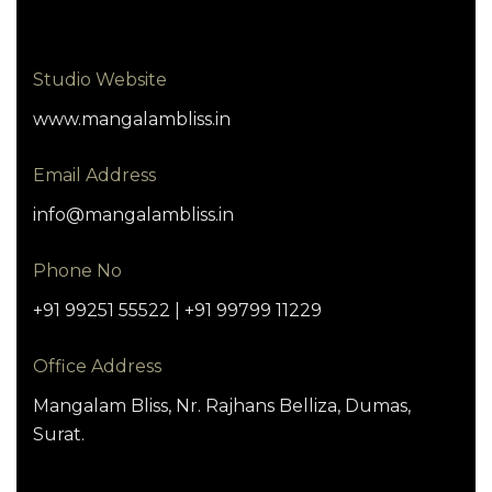
Studio Website
www.mangalambliss.in
Email Address
info@mangalambliss.in
Phone No
+91 99251 55522 | +91 99799 11229
Office Address
Mangalam Bliss, Nr. Rajhans Belliza, Dumas,
Surat.