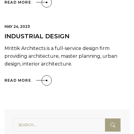
READ MORE
MAY 24, 2023
INDUSTRIAL DESIGN
Mrittik Architects is a full-service design firm
providing architecture, master planning, urban
design, interior architecture.
READ MORE