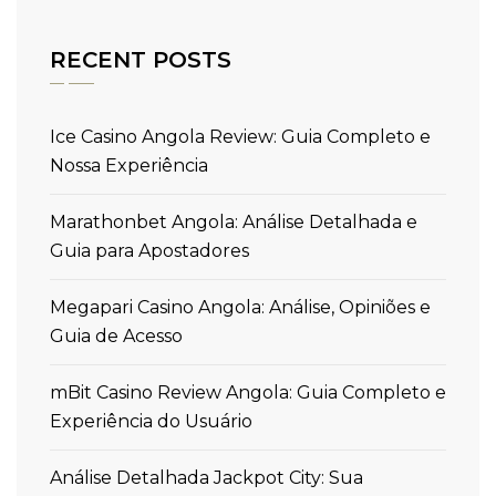
RECENT POSTS
Ice Casino Angola Review: Guia Completo e
Nossa Experiência
Marathonbet Angola: Análise Detalhada e
Guia para Apostadores
Megapari Casino Angola: Análise, Opiniões e
Guia de Acesso
mBit Casino Review Angola: Guia Completo e
Experiência do Usuário
Análise Detalhada Jackpot City: Sua