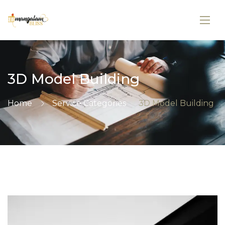
3D Model Building
Home
Service Categories
3D Model Building