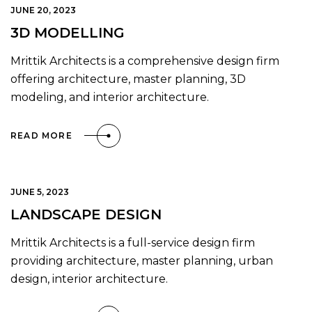
JUNE 20, 2023
3D MODELLING
Mrittik Architects is a comprehensive design firm
offering architecture, master planning, 3D
modeling, and interior architecture.
READ MORE
JUNE 5, 2023
LANDSCAPE DESIGN
Mrittik Architects is a full-service design firm
providing architecture, master planning, urban
design, interior architecture.