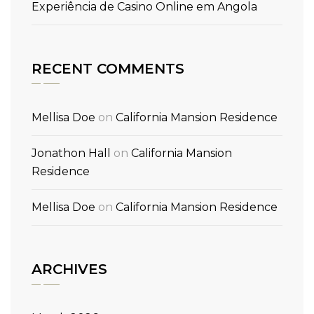
Experiência de Casino Online em Angola
RECENT COMMENTS
Mellisa Doe
on
California Mansion Residence
Jonathon Hall
on
California Mansion
Residence
Mellisa Doe
on
California Mansion Residence
ARCHIVES