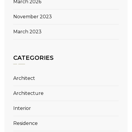
March 2026
November 2023
March 2023
CATEGORIES
Architect
Architecture
Interior
Residence