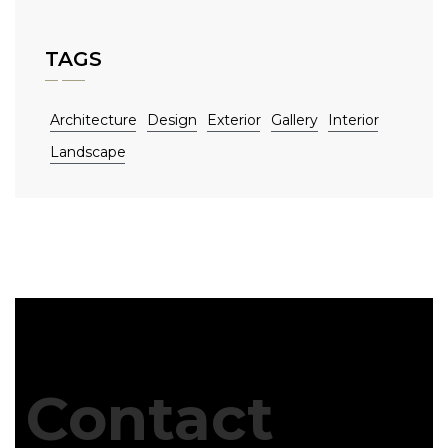
TAGS
Architecture
Design
Exterior
Gallery
Interior
Landscape
Contact