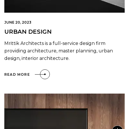
JUNE 20, 2023
URBAN DESIGN
Mrittik Architects is a full-service design firm
providing architecture, master planning, urban
design, interior architecture.
READ MORE