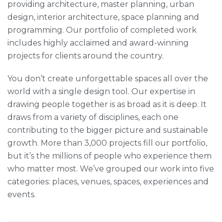
providing architecture, master planning, urban
design, interior architecture, space planning and
programming. Our portfolio of completed work
includes highly acclaimed and award-winning
projects for clients around the country.
You don’t create unforgettable spaces all over the
world with a single design tool. Our expertise in
drawing people together is as broad as it is deep. It
draws from a variety of disciplines, each one
contributing to the bigger picture and sustainable
growth. More than 3,000 projects fill our portfolio,
but it’s the millions of people who experience them
who matter most. We’ve grouped our work into five
categories: places, venues, spaces, experiences and
events.