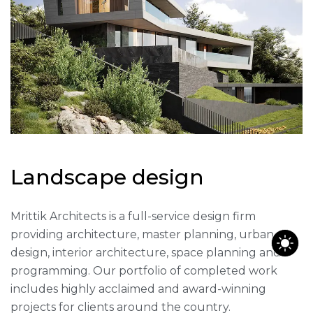
L
a
n
d
s
c
a
p
e
d
e
s
i
g
n
Mrittik Architects is a full-service design firm
providing architecture, master planning, urban
design, interior architecture, space planning and
programming. Our portfolio of completed work
includes highly acclaimed and award-winning
projects for clients around the country.