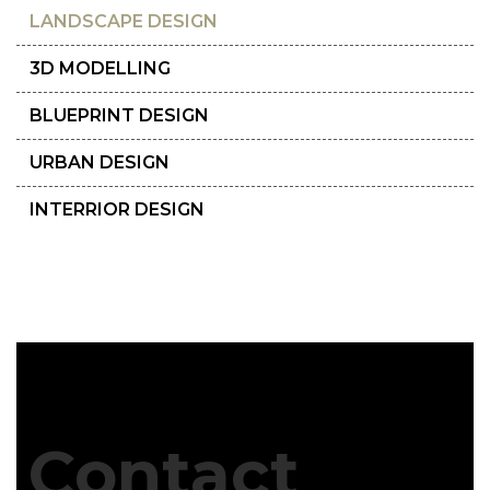
LANDSCAPE DESIGN
3D MODELLING
BLUEPRINT DESIGN
URBAN DESIGN
INTERRIOR DESIGN
Contact