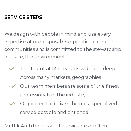
SERVICE STEPS
We design with people in mind and use every
expertise at our disposal.Our practice connects
communities and is committed to the stewardship
of place, the environment.
The talent at Mrittik runs wide and deep.
Across many markets, geographies.
Our team members are some of the finest
professionals in the industry.
Organized to deliver the most specialized
service possible and enriched.
Mrittik Architects is a full-service design firm