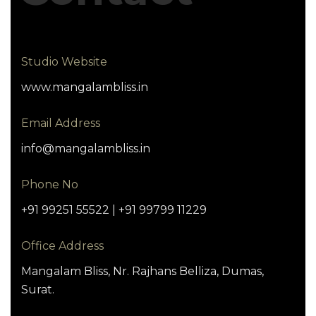
Studio Website
www.mangalambliss.in
Email Address
info@mangalambliss.in
Phone No
+91 99251 55522 | +91 99799 11229
Office Address
Mangalam Bliss, Nr. Rajhans Belliza, Dumas,
Surat.