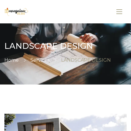
LANDSCAPE DESIGN
Home
Services
LANDSCAPE DESIGN