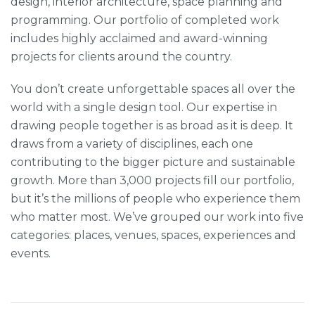
design, interior architecture, space planning and
programming. Our portfolio of completed work
includes highly acclaimed and award-winning
projects for clients around the country.
You don’t create unforgettable spaces all over the
world with a single design tool. Our expertise in
drawing people together is as broad as it is deep. It
draws from a variety of disciplines, each one
contributing to the bigger picture and sustainable
growth. More than 3,000 projects fill our portfolio,
but it’s the millions of people who experience them
who matter most. We’ve grouped our work into five
categories: places, venues, spaces, experiences and
events.