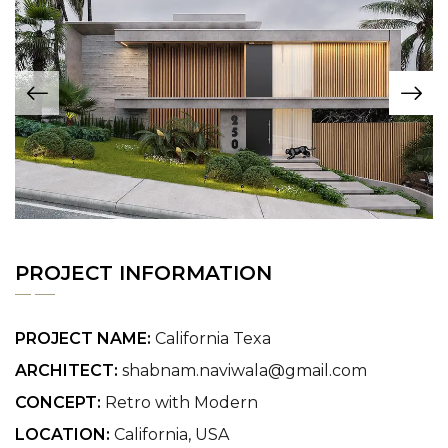
PROJECT INFORMATION
PROJECT NAME:
California Texa
ARCHITECT:
shabnam.naviwala@gmail.com
CONCEPT:
Retro with Modern
LOCATION:
California, USA