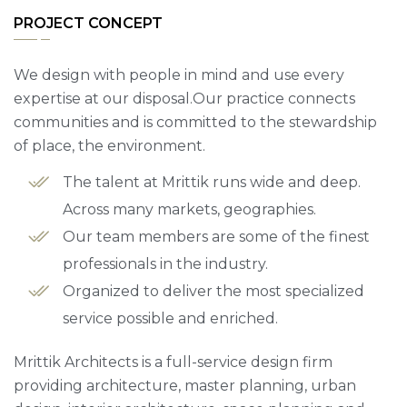
PROJECT CONCEPT
We design with people in mind and use every
expertise at our disposal.Our practice connects
communities and is committed to the stewardship
of place, the environment.
The talent at Mrittik runs wide and deep.
Across many markets, geographies.
Our team members are some of the finest
professionals in the industry.
Organized to deliver the most specialized
service possible and enriched.
Mrittik Architects is a full-service design firm
providing architecture, master planning, urban