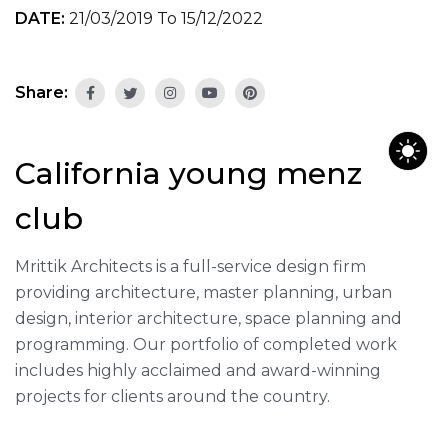
DATE:
21/03/2019 To 15/12/2022
Share:
California young menz
club
Mrittik Architects is a full-service design firm
providing architecture, master planning, urban
design, interior architecture, space planning and
programming. Our portfolio of completed work
includes highly acclaimed and award-winning
projects for clients around the country.