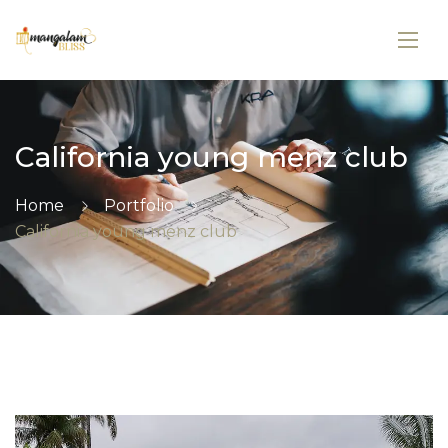
California young menz club
Home
Portfolio
California young menz club