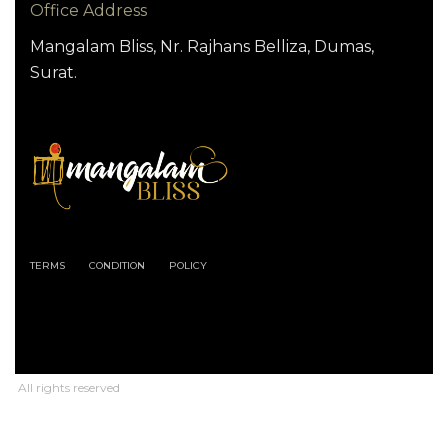
Office Address
Mangalam Bliss, Nr. Rajhans Belliza, Dumas,
Surat.
TERMS
CONDITION
POLICY
All rights reserved