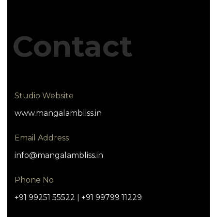
Contact
Studio Website
www.mangalambliss.in
Email Address
info@mangalambliss.in
Phone No
+91 99251 55522 | +91 99799 11229