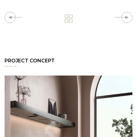
PROJECT CONCEPT