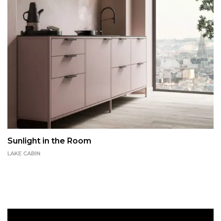
Sunlight in the Room
LAKE CABIN