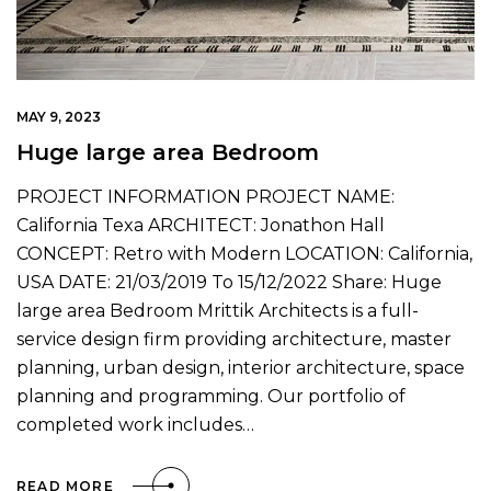
MAY 9, 2023
Huge large area Bedroom
PROJECT INFORMATION PROJECT NAME:
California Texa ARCHITECT: Jonathon Hall
CONCEPT: Retro with Modern LOCATION: California,
USA DATE: 21/03/2019 To 15/12/2022 Share: Huge
large area Bedroom Mrittik Architects is a full-
service design firm providing architecture, master
planning, urban design, interior architecture, space
planning and programming. Our portfolio of
completed work includes…
READ MORE