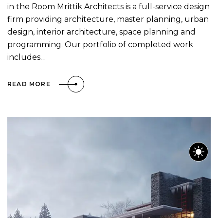
in the Room Mrittik Architects is a full-service design
firm providing architecture, master planning, urban
design, interior architecture, space planning and
programming. Our portfolio of completed work
includes…
READ MORE