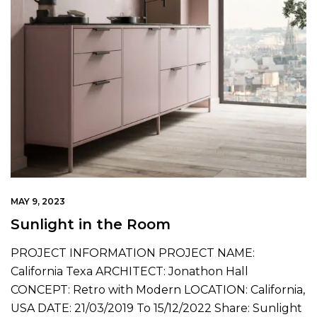
MAY 9, 2023
Sunlight in the Room
PROJECT INFORMATION PROJECT NAME:
California Texa ARCHITECT: Jonathon Hall
CONCEPT: Retro with Modern LOCATION: California,
USA DATE: 21/03/2019 To 15/12/2022 Share: Sunlight