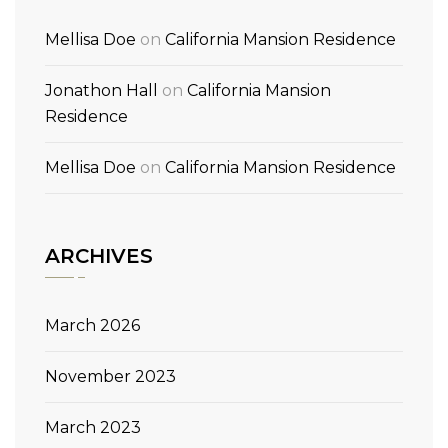
Mellisa Doe
on
California Mansion Residence
Jonathon Hall
on
California Mansion
Residence
Mellisa Doe
on
California Mansion Residence
ARCHIVES
March 2026
November 2023
March 2023