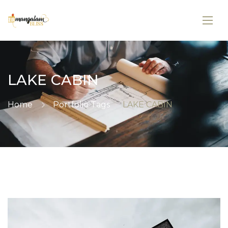
LAKE CABIN
Home
Portfolio Tags
LAKE CABIN