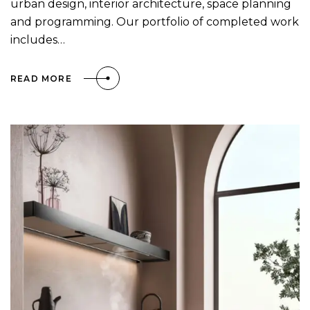
urban design, interior architecture, space planning
and programming. Our portfolio of completed work
includes…
READ MORE