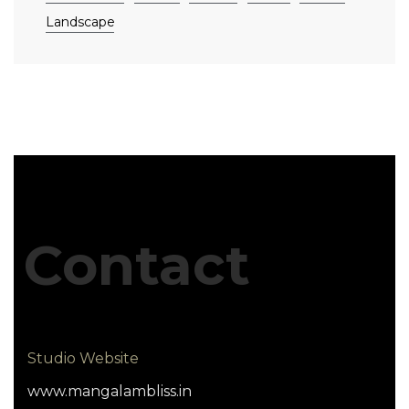
Landscape
Contact
Studio Website
www.mangalambliss.in