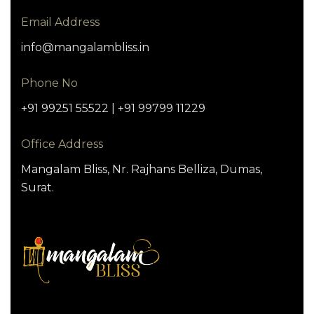
Email Address
info@mangalambliss.in
Phone No
+91 99251 55522 | +91 99799 11229
Office Address
Mangalam Bliss, Nr. Rajhans Belliza, Dumas,
Surat.