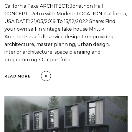
California Texa ARCHITECT: Jonathon Hall
CONCEPT: Retro with Modern LOCATION: California,
USA DATE: 21/03/2019 To 15/12/2022 Share: Find
your own self in vintage lake house Mrittik
Architects is a full-service design firm providing
architecture, master planning, urban design,
interior architecture, space planning and
programming. Our portfolio…
READ MORE