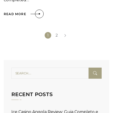
READ MORE
1
2
RECENT POSTS
Ice Casino Angola Review: Guia Completo e