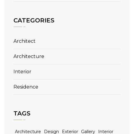
CATEGORIES
Architect
Architecture
Interior
Residence
TAGS
Architecture
Design
Exterior
Gallery
Interior