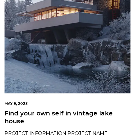
MAY 9, 2023
Find your own self in vintage lake
house
PROJECT INFORMATION PROJECT NAME: