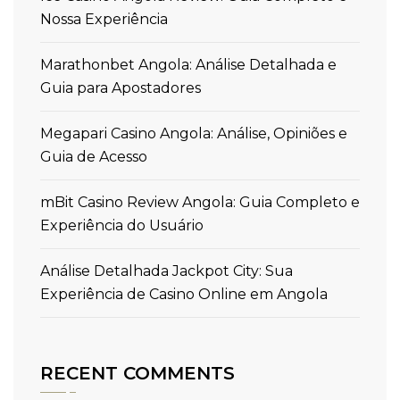
Nossa Experiência
Marathonbet Angola: Análise Detalhada e
Guia para Apostadores
Megapari Casino Angola: Análise, Opiniões e
Guia de Acesso
mBit Casino Review Angola: Guia Completo e
Experiência do Usuário
Análise Detalhada Jackpot City: Sua
Experiência de Casino Online em Angola
RECENT COMMENTS