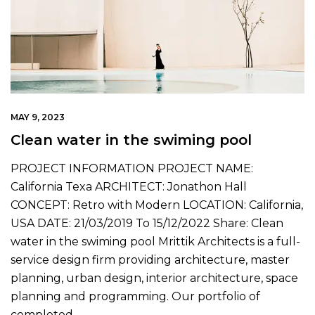
MAY 9, 2023
Clean water in the swiming pool
PROJECT INFORMATION PROJECT NAME:
California Texa ARCHITECT: Jonathon Hall
CONCEPT: Retro with Modern LOCATION: California,
USA DATE: 21/03/2019 To 15/12/2022 Share: Clean
water in the swiming pool Mrittik Architects is a full-
service design firm providing architecture, master
planning, urban design, interior architecture, space
planning and programming. Our portfolio of
completed…