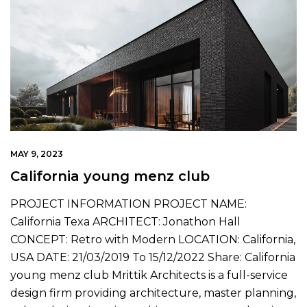
MAY 9, 2023
California young menz club
PROJECT INFORMATION PROJECT NAME:
California Texa ARCHITECT: Jonathon Hall
CONCEPT: Retro with Modern LOCATION: California,
USA DATE: 21/03/2019 To 15/12/2022 Share: California
young menz club Mrittik Architects is a full-service
design firm providing architecture, master planning,