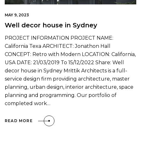
MAY 9, 2023
Well decor house in Sydney
PROJECT INFORMATION PROJECT NAME:
California Texa ARCHITECT: Jonathon Hall
CONCEPT: Retro with Modern LOCATION: California,
USA DATE: 21/03/2019 To 15/12/2022 Share: Well
decor house in Sydney Mrittik Architects is a full-
service design firm providing architecture, master
planning, urban design, interior architecture, space
planning and programming. Our portfolio of
completed work…
READ MORE