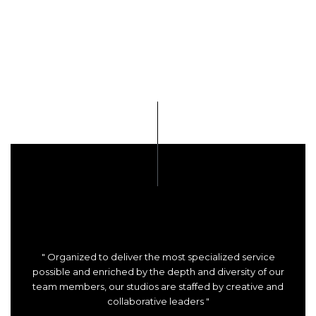
" Organized to deliver the most specialized service
possible and enriched by the depth and diversity of our
team members, our studios are staffed by creative and
collaborative leaders "