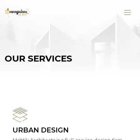
O
U
R
S
E
R
V
I
C
E
S
URBAN DESIGN