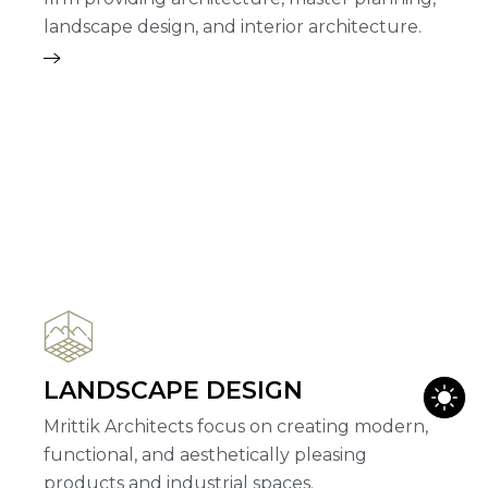
landscape design, and interior architecture.
LANDSCAPE DESIGN
Mrittik Architects focus on creating modern,
functional, and aesthetically pleasing
products and industrial spaces.