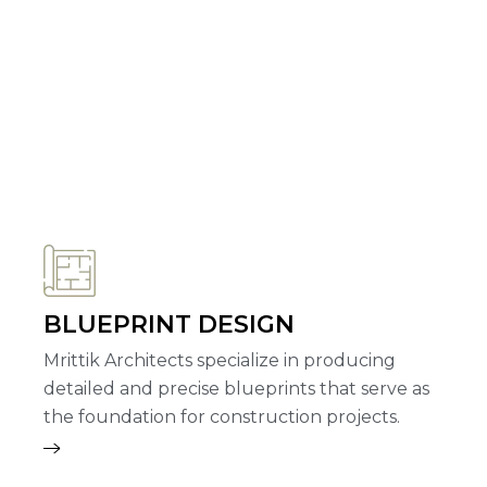
BLUEPRINT DESIGN
Mrittik Architects specialize in producing
detailed and precise blueprints that serve as
the foundation for construction projects.