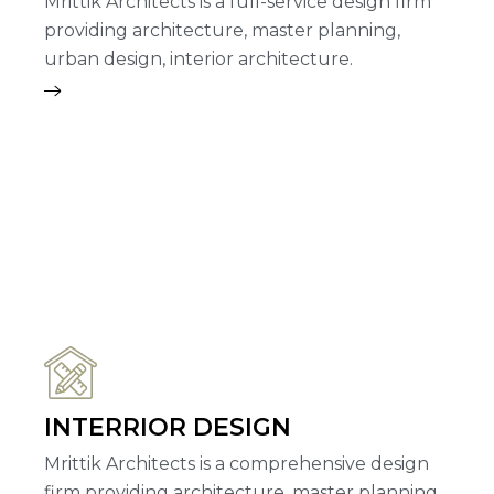
Mrittik Architects is a full-service design firm
providing architecture, master planning,
urban design, interior architecture.
INTERRIOR DESIGN
Mrittik Architects is a comprehensive design
firm providing architecture, master planning,