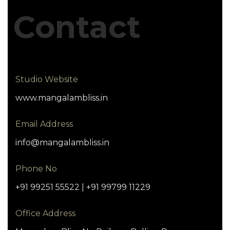
Contact
Studio Website
www.mangalambliss.in
Email Address
info@mangalambliss.in
Phone No
+91 99251 55522 | +91 99799 11229
Office Address