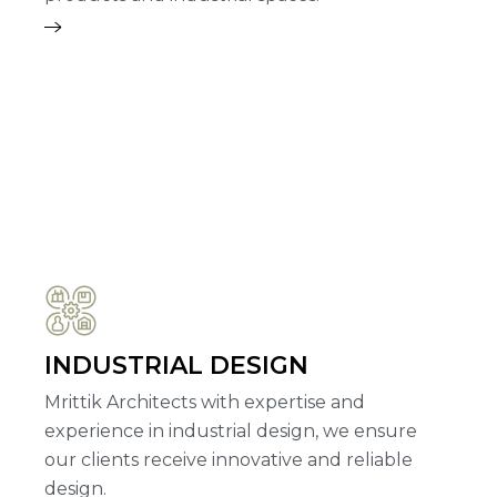
INDUSTRIAL DESIGN
Mrittik Architects with expertise and
experience in industrial design, we ensure
our clients receive innovative and reliable
design.