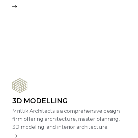
3D MODELLING
Mrittik Architects is a comprehensive design
firm offering architecture, master planning,
3D modeling, and interior architecture.