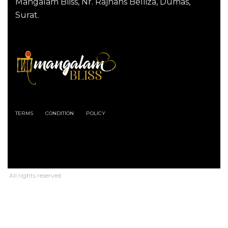
Mangalam Bliss, Nr. Rajhans Belliza, Dumas,
Surat.
TERMS
CONDITION
POLICY
All rights reserved