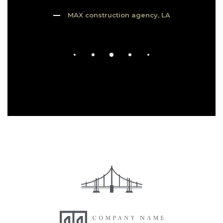
MAX construction agency, LA