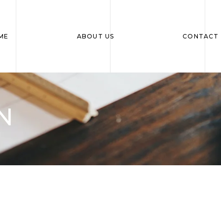
ME
ABOUT US
CONTACT 
N