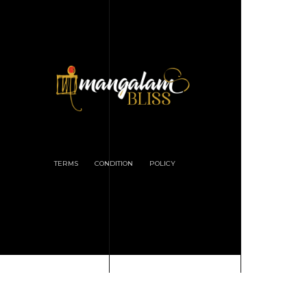
TERMS
CONDITION
POLICY