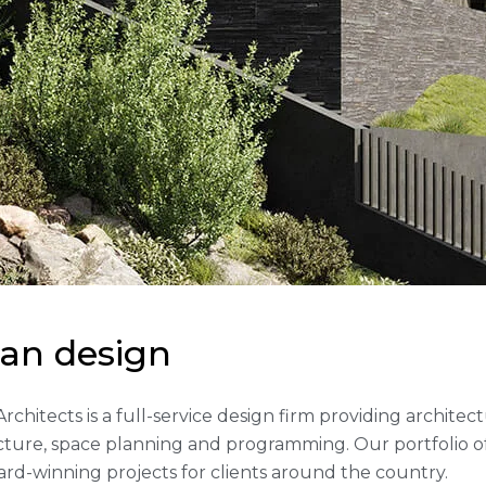
a
n
d
e
s
i
g
n
 Architects is a full-service design firm providing archite
cture, space planning and programming. Our portfolio 
rd-winning projects for clients around the country.