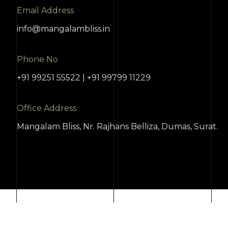
Email Address
info@mangalambliss.in
Phone No
+91 99251 55522 | +91 99799 11229
Office Address
Mangalam Bliss, Nr. Rajhans Belliza, Dumas, Surat.