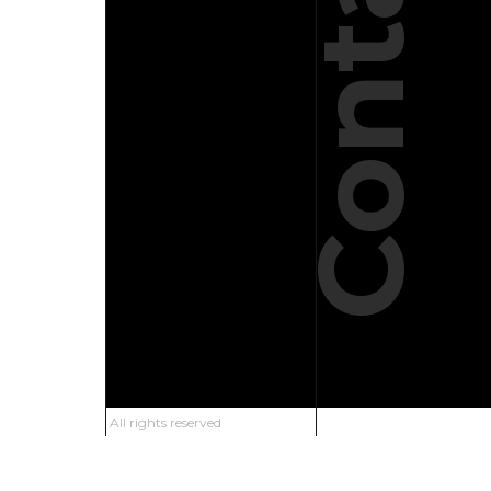
Contact
All rights reserved