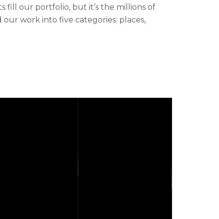
ll our portfolio, but it’s the millions of
r work into five categories: places,