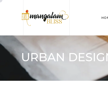
HO
URBAN DESIG