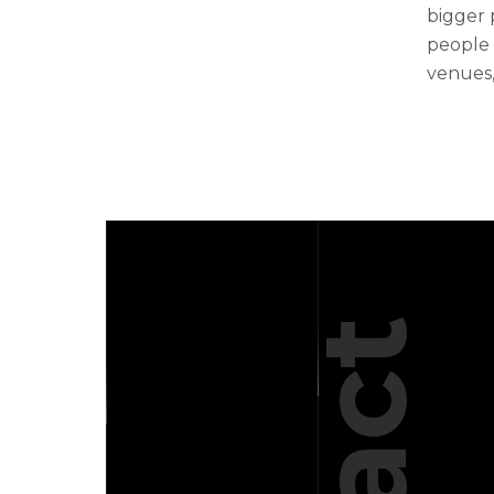
bigger 
people 
venues,