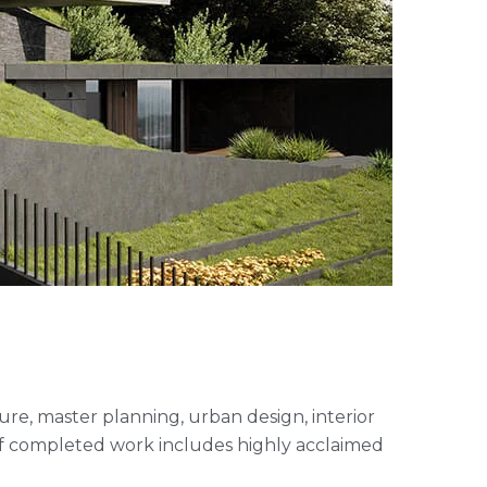
cture, master planning, urban design, interior
of completed work includes highly acclaimed