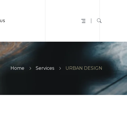
US
Home
Services
URBAN DESIGN