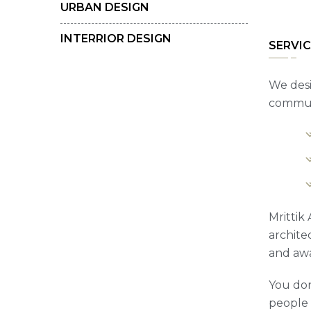
URBAN DESIGN
INTERRIOR DESIGN
SERVIC
We desi
communi
Mrittik
archite
and awa
You don
people t