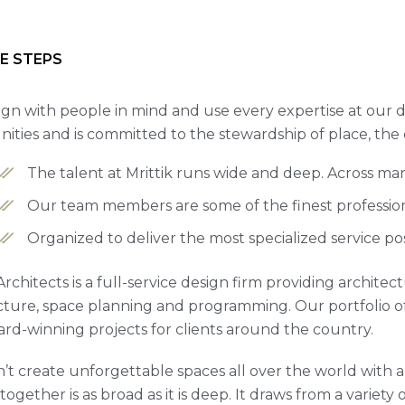
E STEPS
gn with people in mind and use every expertise at our d
ties and is committed to the stewardship of place, the
The talent at Mrittik runs wide and deep. Across ma
Our team members are some of the finest professiona
Organized to deliver the most specialized service po
 Architects is a full-service design firm providing archite
cture, space planning and programming. Our portfolio 
rd-winning projects for clients around the country.
’t create unforgettable spaces all over the world with a 
ogether is as broad as it is deep. It draws from a variety 