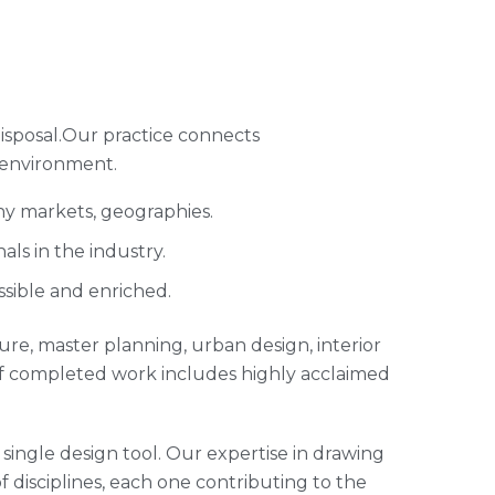
isposal.Our practice connects
 environment.
ny markets, geographies.
ls in the industry.
ssible and enriched.
cture, master planning, urban design, interior
of completed work includes highly acclaimed
single design tool. Our expertise in drawing
of disciplines, each one contributing to the