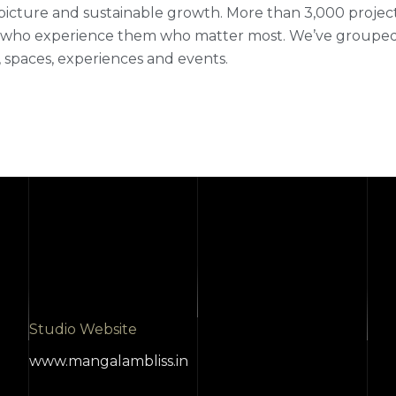
picture and sustainable growth. More than 3,000 projects fi
who experience them who matter most. We’ve grouped ou
 spaces, experiences and events.
Studio Website
www.mangalambliss.in