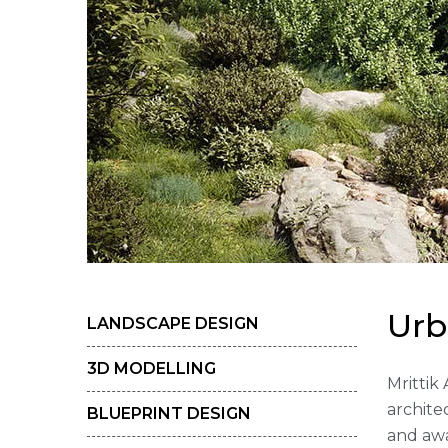
U
r
b
LANDSCAPE DESIGN
3D MODELLING
Mrittik
archite
BLUEPRINT DESIGN
and awa