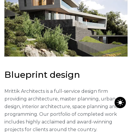
B
l
u
e
p
r
i
n
t
d
e
s
i
g
n
Mrittik Architects is a full-service design firm
providing architecture, master planning, urban
design, interior architecture, space planning and
programming. Our portfolio of completed work
includes highly acclaimed and award-winning
projects for clients around the country.