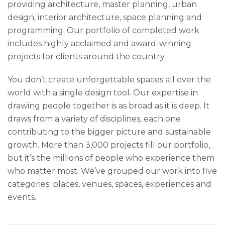
providing architecture, master planning, urban
design, interior architecture, space planning and
programming. Our portfolio of completed work
includes highly acclaimed and award-winning
projects for clients around the country.
You don’t create unforgettable spaces all over the
world with a single design tool. Our expertise in
drawing people together is as broad as it is deep. It
draws from a variety of disciplines, each one
contributing to the bigger picture and sustainable
growth. More than 3,000 projects fill our portfolio,
but it’s the millions of people who experience them
who matter most. We’ve grouped our work into five
categories: places, venues, spaces, experiences and
events.