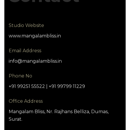
Studio Website
www.mangalambliss.in
Email Address
info@mangalambliss.in
Phone No
+91 99251 55522 | +91 99799 11229
Office Address
Mangalam Bliss, Nr. Rajhans Belliza, Dumas,
Surat.