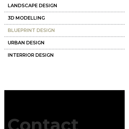
LANDSCAPE DESIGN
3D MODELLING
BLUEPRINT DESIGN
URBAN DESIGN
INTERRIOR DESIGN
Contact