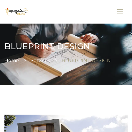
BLUEPRINT DESIGN
Home
Services
BLUEPRINT DESIGN