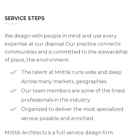
SERVICE STEPS
We design with people in mind and use every
expertise at our disposal.Our practice connects
communities and is committed to the stewardship
of place, the environment.
The talent at Mrittik runs wide and deep.
Across many markets, geographies.
Our team members are some of the finest
professionals in the industry.
Organized to deliver the most specialized
service possible and enriched.
Mrittik Architects is a full-service design firm