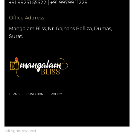
+91 99251 55522 | +91 99799 11229
Office Address
Mangalam Bliss, Nr. Rajhans Belliza, Dumas,
Surat.
TERMS
CONDITION
POLICY
All rights reserved