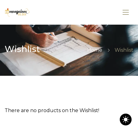
Wishlist
Home
Wishlist
There are no products on the Wishlist!