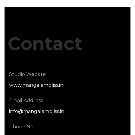
Contact
Studio Website
www.mangalambliss.in
Email Address
info@mangalambliss.in
Phone No