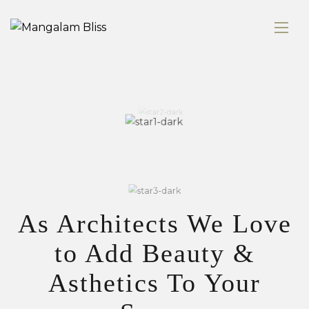
As Architects We Love
to Add Beauty &
Asthetics To Your