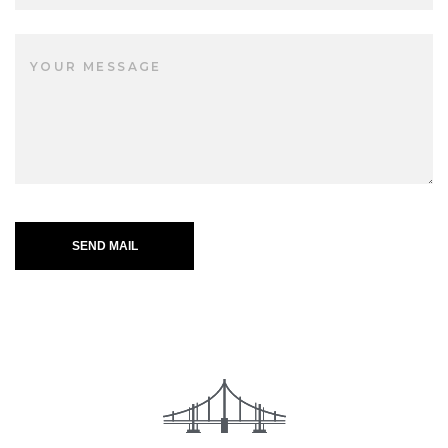
SEND MAIL