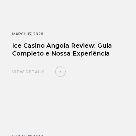
MARCH 17, 2026
Ice Casino Angola Review: Guia
Completo e Nossa Experiência
VIEW DETAILS