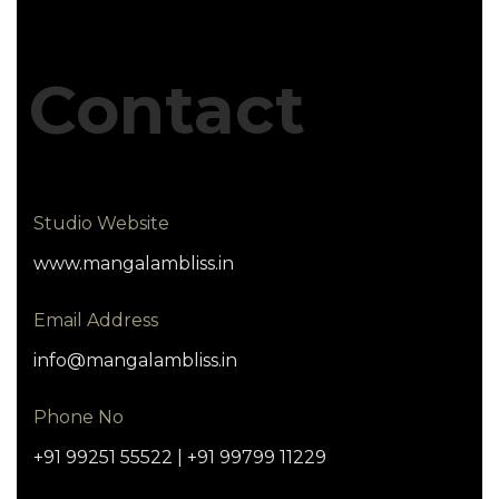
Contact
Studio Website
www.mangalambliss.in
Email Address
info@mangalambliss.in
Phone No
+91 99251 55522 | +91 99799 11229