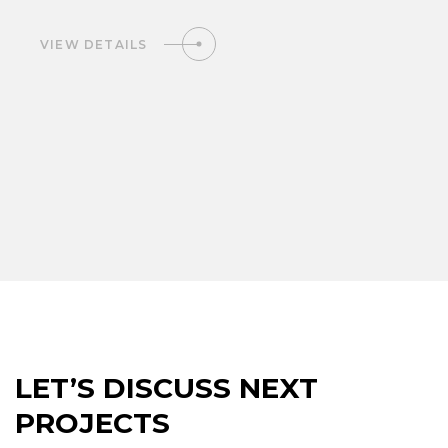
VIEW DETAILS
LET’S DISCUSS NEXT
PROJECTS