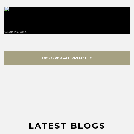
California Mansion Residence
CLUB HOUSE
DISCOVER ALL PROJECTS
LATEST BLOGS