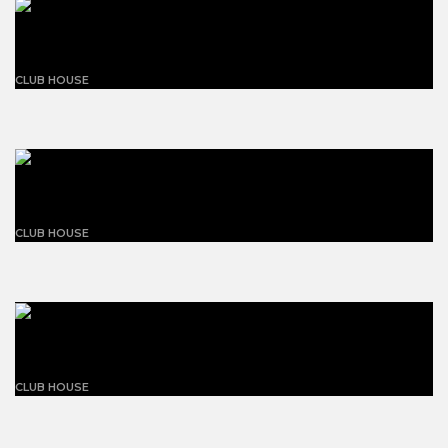
Magnolia net zero carbon
CLUB HOUSE
Building blue and white
CLUB HOUSE
The flansburgh house
CLUB HOUSE