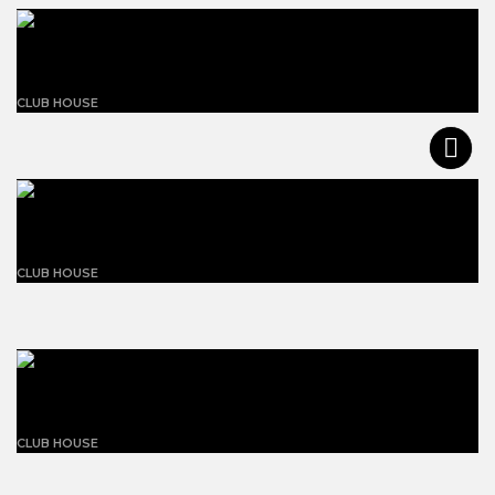
White concrete building
CLUB HOUSE
The ball-paylore house
CLUB HOUSE
Grey concrete building
CLUB HOUSE