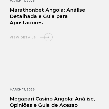
MARCH 17, 2026
Marathonbet Angola: Análise
Detalhada e Guia para
Apostadores
VIEW DETAILS
MARCH 17, 2026
Megapari Casino Angola: Análise,
Opiniões e Guia de Acesso