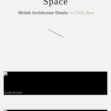
Space
Mrittik Architecture Details —
Click Here
Building with triangles
CLUB HOUSE