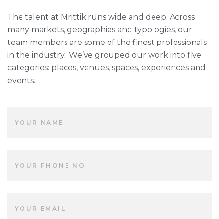
The talent at Mrittik runs wide and deep. Across
many markets, geographies and typologies, our
team members are some of the finest professionals
in the industry.. We’ve grouped our work into five
categories: places, venues, spaces, experiences and
events.