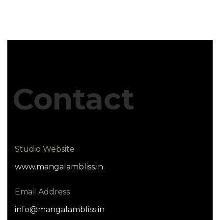
Contact
Studio Website
www.mangalambliss.in
Email Address
info@mangalambliss.in