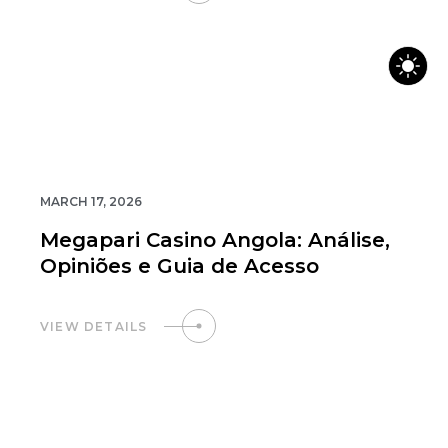
MARCH 17, 2026
Megapari Casino Angola: Análise,
Opiniões e Guia de Acesso
VIEW DETAILS