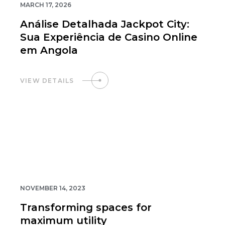
MARCH 17, 2026
Análise Detalhada Jackpot City:
Sua Experiência de Casino Online
em Angola
VIEW DETAILS
NOVEMBER 14, 2023
Transforming spaces for
maximum utility