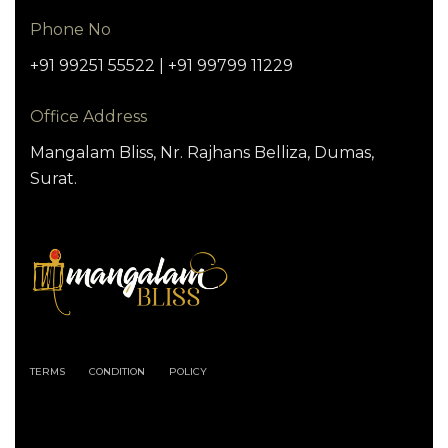
Phone No
+91 99251 55522 | +91 99799 11229
Office Address
Mangalam Bliss, Nr. Rajhans Belliza, Dumas,
Surat.
TERMS
CONDITION
POLICY