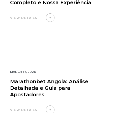
Completo e Nossa Experiência
VIEW DETAILS
MARCH 17, 2026
Marathonbet Angola: Análise
Detalhada e Guia para
Apostadores
VIEW DETAILS