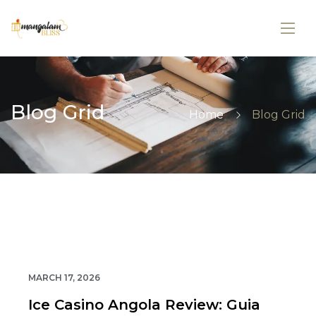
Blog Grid
Home
Blog Grid
MARCH 17, 2026
Ice Casino Angola Review: Guia