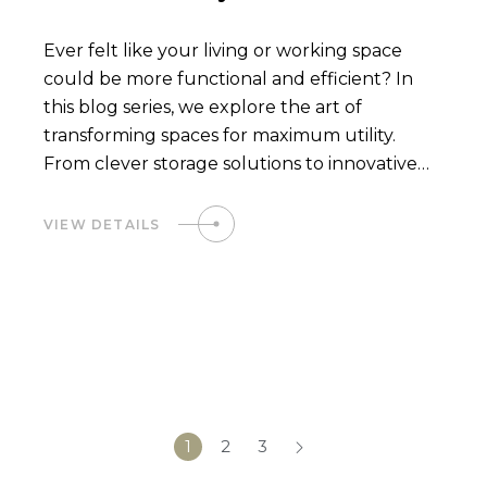
Ever felt like your living or working space
could be more functional and efficient? In
this blog series, we explore the art of
transforming spaces for maximum utility.
From clever storage solutions to innovative…
VIEW DETAILS
1
2
3