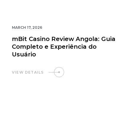
MARCH 17, 2026
mBit Casino Review Angola: Guia
Completo e Experiência do
Usuário
VIEW DETAILS