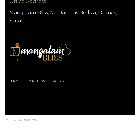
Office Address
Mangalam Bliss, Nr. Rajhans Belliza, Dumas,
Surat.
TERMS
CONDITION
POLICY
All rights reserved