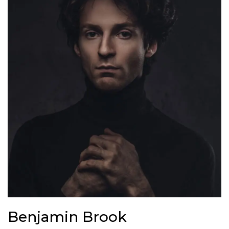
B
e
n
j
a
m
i
n
B
r
o
o
k