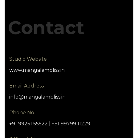
Contact
Studio Website
www.mangalambliss.in
Email Address
info@mangalambliss.in
Phone No
+91 99251 55522 | +91 99799 11229