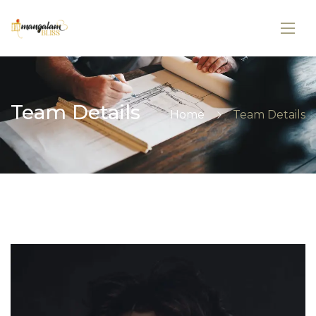
Team Details
Home
Team Details