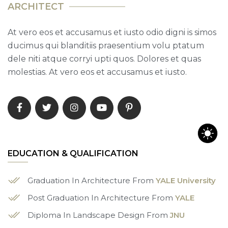
A
R
C
H
I
T
E
C
T
At vero eos et accusamus et iusto odio digni is simos
ducimus qui blanditiis praesentium volu ptatum
dele niti atque corryi upti quos. Dolores et quas
molestias. At vero eos et accusamus et iusto.
EDUCATION & QUALIFICATION
Graduation In Architecture From
YALE University
Post Graduation In Architecture From
YALE
Diploma In Landscape Design From
JNU