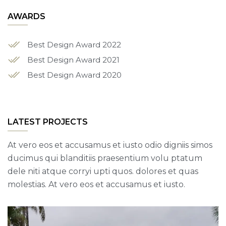
AWARDS
Best Design Award 2022
Best Design Award 2021
Best Design Award 2020
LATEST PROJECTS
At vero eos et accusamus et iusto odio digniis simos
ducimus qui blanditiis praesentium volu ptatum
dele niti atque corryi upti quos. dolores et quas
molestias. At vero eos et accusamus et iusto.