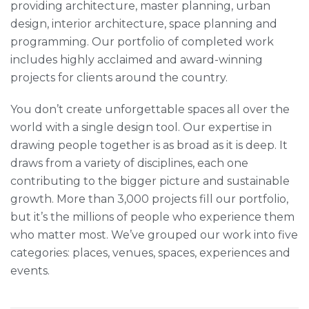
providing architecture, master planning, urban
design, interior architecture, space planning and
programming. Our portfolio of completed work
includes highly acclaimed and award-winning
projects for clients around the country.
You don’t create unforgettable spaces all over the
world with a single design tool. Our expertise in
drawing people together is as broad as it is deep. It
draws from a variety of disciplines, each one
contributing to the bigger picture and sustainable
growth. More than 3,000 projects fill our portfolio,
but it’s the millions of people who experience them
who matter most. We’ve grouped our work into five
categories: places, venues, spaces, experiences and
events.