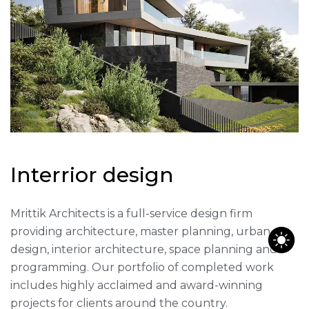
I
n
t
e
r
r
i
o
r
d
e
s
i
g
n
Mrittik Architects is a full-service design firm
providing architecture, master planning, urban
design, interior architecture, space planning and
programming. Our portfolio of completed work
includes highly acclaimed and award-winning
projects for clients around the country.