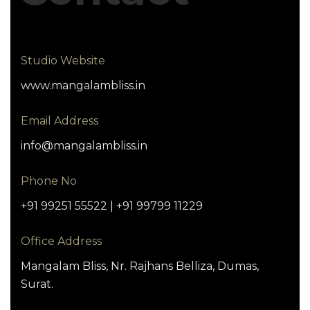
Studio Website
www.mangalambliss.in
Email Address
info@mangalambliss.in
Phone No
+91 99251 55522 | +91 99799 11229
Office Address
Mangalam Bliss, Nr. Rajhans Belliza, Dumas,
Surat.