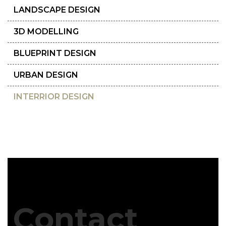
LANDSCAPE DESIGN
3D MODELLING
BLUEPRINT DESIGN
URBAN DESIGN
INTERRIOR DESIGN
Contact