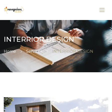
INTERRIOR DESIGN
Home
Services
INTERRIOR DESIGN