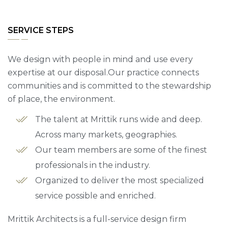
SERVICE STEPS
We design with people in mind and use every
expertise at our disposal.Our practice connects
communities and is committed to the stewardship
of place, the environment.
The talent at Mrittik runs wide and deep.
Across many markets, geographies.
Our team members are some of the finest
professionals in the industry.
Organized to deliver the most specialized
service possible and enriched.
Mrittik Architects is a full-service design firm