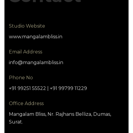
Studio Website
www.mangalambliss.in
Email Address
info@mangalambliss.in
Phone No
+91 99251 55522 | +91 99799 11229
Office Address
Mangalam Bliss, Nr. Rajhans Belliza, Dumas,
Surat.