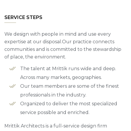
SERVICE STEPS
We design with people in mind and use every
expertise at our disposal.Our practice connects
communities and is committed to the stewardship
of place, the environment.
The talent at Mrittik runs wide and deep.
Across many markets, geographies.
Our team members are some of the finest
professionals in the industry.
Organized to deliver the most specialized
service possible and enriched.
Mrittik Architects is a full-service design firm