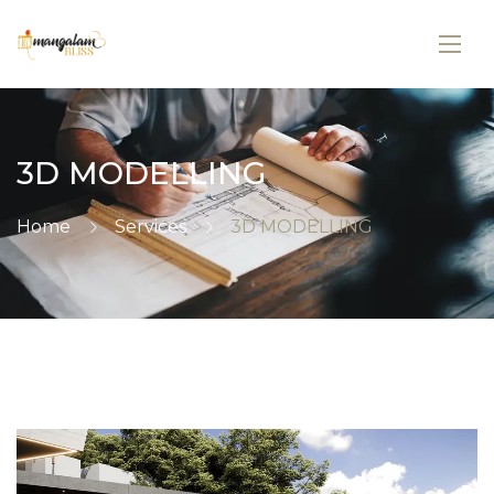
3D MODELLING
Home
Services
3D MODELLING