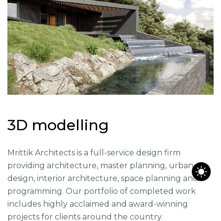
3
D
m
o
d
e
l
l
i
n
g
Mrittik Architects is a full-service design firm
providing architecture, master planning, urban
design, interior architecture, space planning and
programming. Our portfolio of completed work
includes highly acclaimed and award-winning
projects for clients around the country.