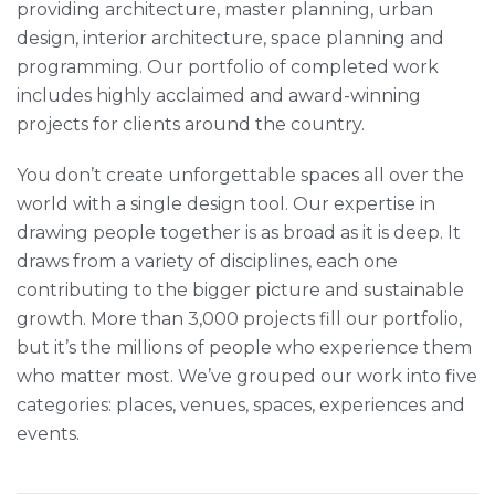
providing architecture, master planning, urban
design, interior architecture, space planning and
programming. Our portfolio of completed work
includes highly acclaimed and award-winning
projects for clients around the country.
You don’t create unforgettable spaces all over the
world with a single design tool. Our expertise in
drawing people together is as broad as it is deep. It
draws from a variety of disciplines, each one
contributing to the bigger picture and sustainable
growth. More than 3,000 projects fill our portfolio,
but it’s the millions of people who experience them
who matter most. We’ve grouped our work into five
categories: places, venues, spaces, experiences and
events.