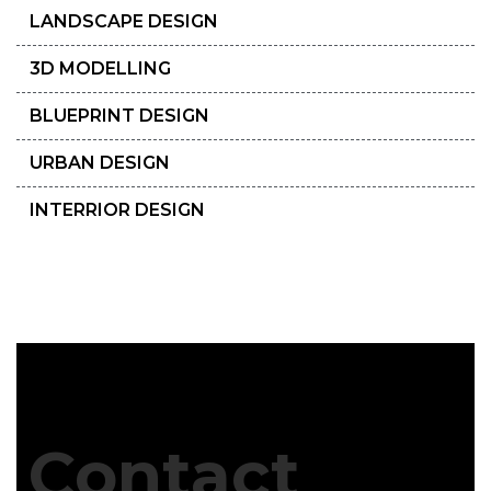
LANDSCAPE DESIGN
3D MODELLING
BLUEPRINT DESIGN
URBAN DESIGN
INTERRIOR DESIGN
Contact