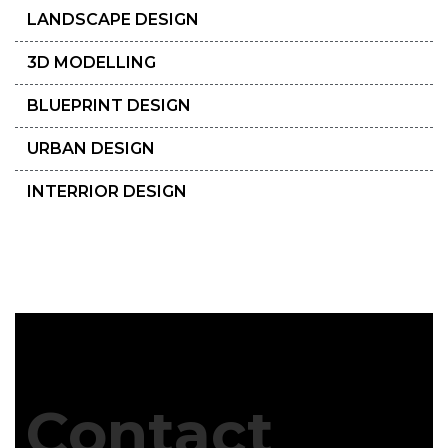
LANDSCAPE DESIGN
3D MODELLING
BLUEPRINT DESIGN
URBAN DESIGN
INTERRIOR DESIGN
Contact