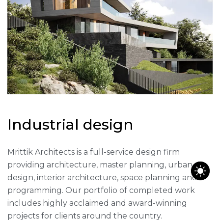
I
n
d
u
s
t
r
i
a
l
d
e
s
i
g
n
Mrittik Architects is a full-service design firm
providing architecture, master planning, urban
design, interior architecture, space planning and
programming. Our portfolio of completed work
includes highly acclaimed and award-winning
projects for clients around the country.