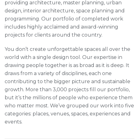
providing architecture, master planning, urban
design, interior architecture, space planning and
programming. Our portfolio of completed work
includes highly acclaimed and award-winning
projects for clients around the country.
You don’t create unforgettable spaces all over the
world with a single design tool. Our expertise in
drawing people together is as broad as it is deep. It
draws from a variety of disciplines, each one
contributing to the bigger picture and sustainable
growth. More than 3,000 projects fill our portfolio,
but it’s the millions of people who experience them
who matter most. We’ve grouped our work into five
categories: places, venues, spaces, experiences and
events.