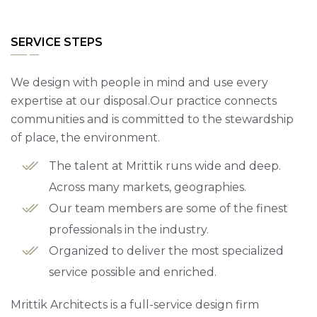
SERVICE STEPS
We design with people in mind and use every
expertise at our disposal.Our practice connects
communities and is committed to the stewardship
of place, the environment.
The talent at Mrittik runs wide and deep.
Across many markets, geographies.
Our team members are some of the finest
professionals in the industry.
Organized to deliver the most specialized
service possible and enriched.
Mrittik Architects is a full-service design firm