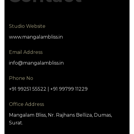
Studio Website
www.mangalambliss.in
Email Address
info@mangalambliss.in
Phone No
+91 99251 55522 | +91 99799 11229
Office Address
Mangalam Bliss, Nr. Rajhans Belliza, Dumas,
Surat.