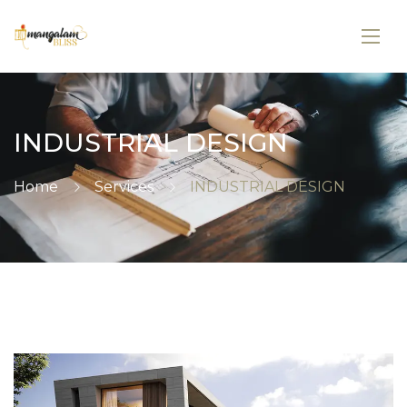
INDUSTRIAL DESIGN
Home
Services
INDUSTRIAL DESIGN