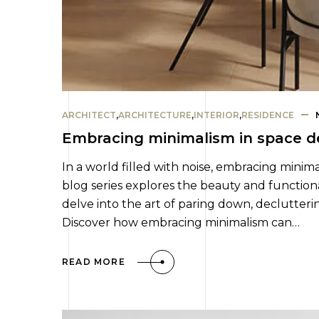
ARCHITECT
,
ARCHITECTURE
,
INTERIOR
,
RESIDENCE
Embracing minimalism in space d
In a world filled with noise, embracing minima
blog series explores the beauty and functional
delve into the art of paring down, declutterin
Discover how embracing minimalism can…
READ MORE