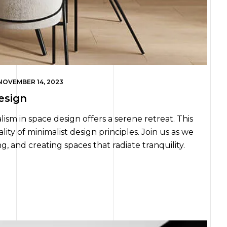
NOVEMBER 14, 2023
esign
lism in space design offers a serene retreat. This
ity of minimalist design principles. Join us as we
g, and creating spaces that radiate tranquility.