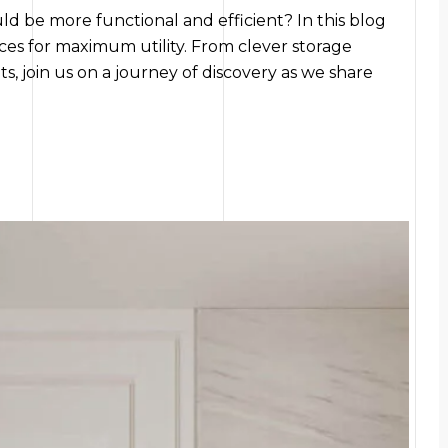
uld be more functional and efficient? In this blog
aces for maximum utility. From clever storage
s, join us on a journey of discovery as we share