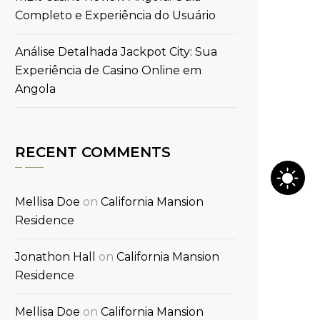
Completo e Experiência do Usuário
Análise Detalhada Jackpot City: Sua
Experiência de Casino Online em
Angola
RECENT COMMENTS
Mellisa Doe
on
California Mansion
Residence
Jonathon Hall
on
California Mansion
Residence
Mellisa Doe
on
California Mansion