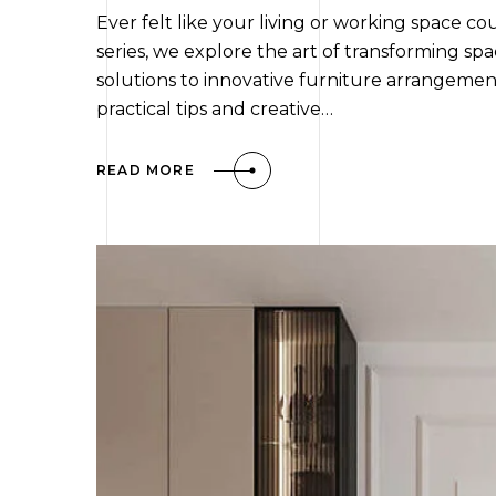
Ever felt like your living or working space co
series, we explore the art of transforming sp
solutions to innovative furniture arrangement
practical tips and creative…
READ MORE