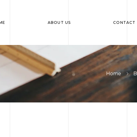
ME
ABOUT US
CONTACT 
Home
B