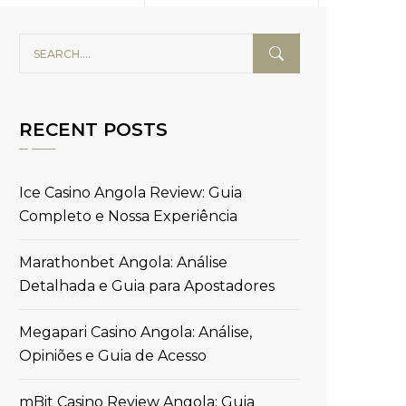
RECENT POSTS
Ice Casino Angola Review: Guia
Completo e Nossa Experiência
Marathonbet Angola: Análise
Detalhada e Guia para Apostadores
Megapari Casino Angola: Análise,
Opiniões e Guia de Acesso
mBit Casino Review Angola: Guia