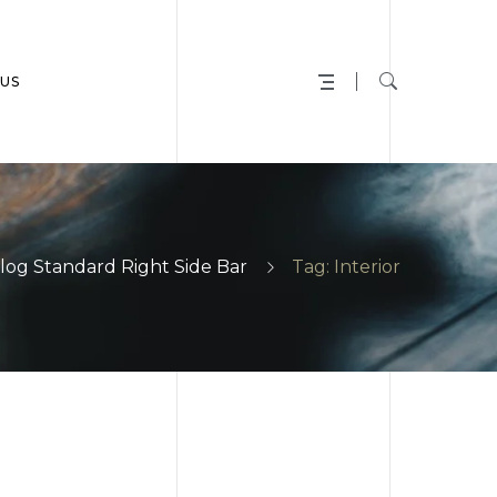
US
log Standard Right Side Bar
Tag: Interior