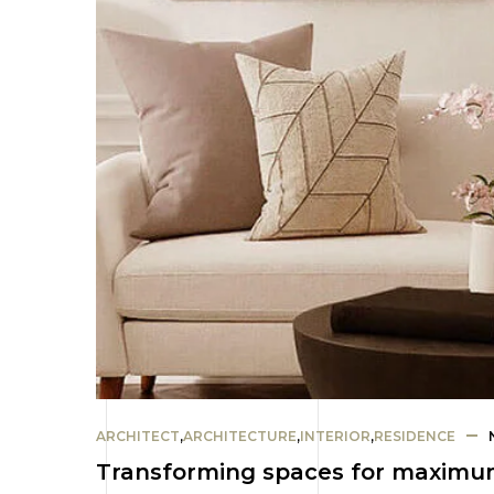
ARCHITECT
,
ARCHITECTURE
,
INTERIOR
,
RESIDENCE
Transforming spaces for maximum