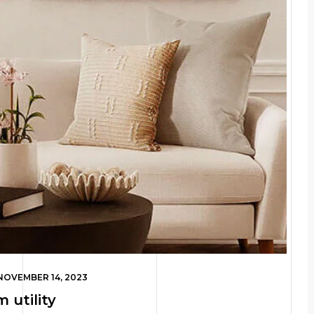
NOVEMBER 14, 2023
 utility