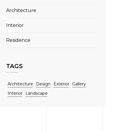
Architecture
Interior
Residence
TAGS
Architecture
Design
Exterior
Gallery
Interior
Landscape