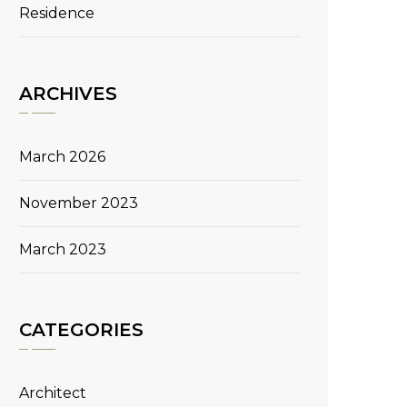
Residence
ARCHIVES
March 2026
November 2023
March 2023
CATEGORIES
Architect