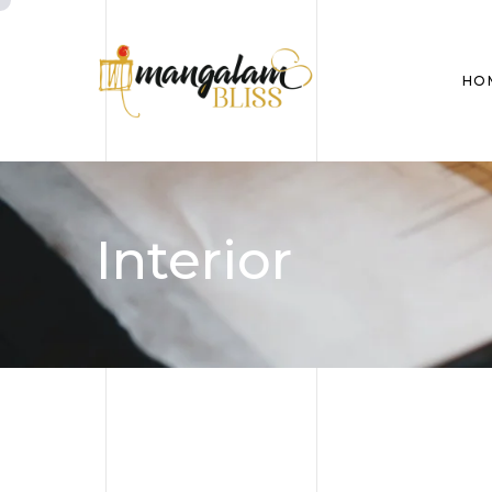
HO
Interior