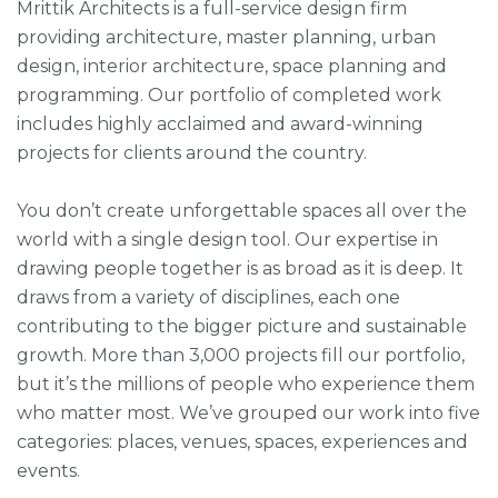
Mrittik Architects is a full-service design firm
providing architecture, master planning, urban
design, interior architecture, space planning and
programming. Our portfolio of completed work
includes highly acclaimed and award-winning
projects for clients around the country.
You don’t create unforgettable spaces all over the
world with a single design tool. Our expertise in
drawing people together is as broad as it is deep. It
draws from a variety of disciplines, each one
contributing to the bigger picture and sustainable
growth. More than 3,000 projects fill our portfolio,
but it’s the millions of people who experience them
who matter most. We’ve grouped our work into five
categories: places, venues, spaces, experiences and
events.