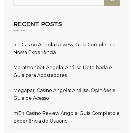
RECENT POSTS
Ice Casino Angola Review: Guia Completo e
Nossa Experiência
Marathonbet Angola: Análise Detalhada e
Guia para Apostadores
Megapari Casino Angola: Análise, Opiniões e
Guia de Acesso
mBit Casino Review Angola: Guia Completo e
Experiência do Usuário