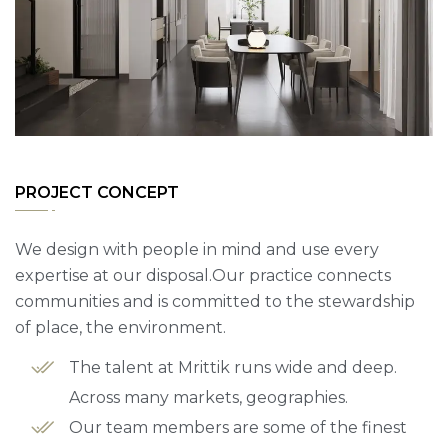
PROJECT CONCEPT
We design with people in mind and use every
expertise at our disposal.Our practice connects
communities and is committed to the stewardship
of place, the environment.
The talent at Mrittik runs wide and deep.
Across many markets, geographies.
Our team members are some of the finest