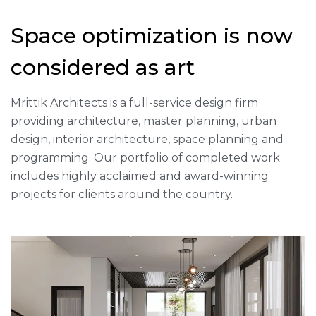
Space optimization is now
considered as art
Mrittik Architects is a full-service design firm
providing architecture, master planning, urban
design, interior architecture, space planning and
programming. Our portfolio of completed work
includes highly acclaimed and award-winning
projects for clients around the country.