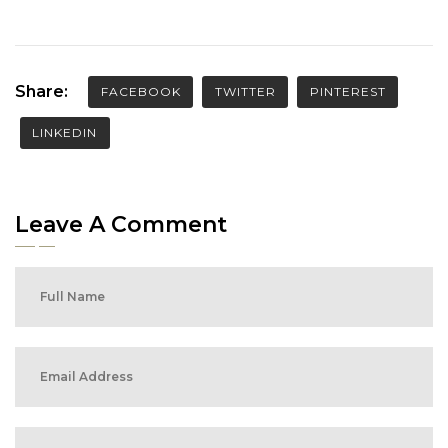
Share:
FACEBOOK
TWITTER
PINTEREST
LINKEDIN
Leave A Comment