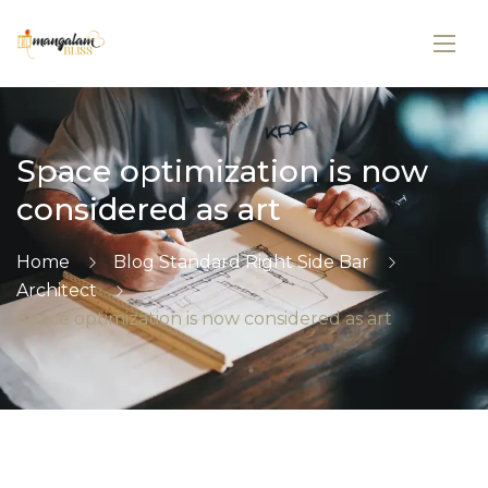
Space optimization is now
considered as art
Home
Blog Standard Right Side Bar
Architect
Space optimization is now considered as art