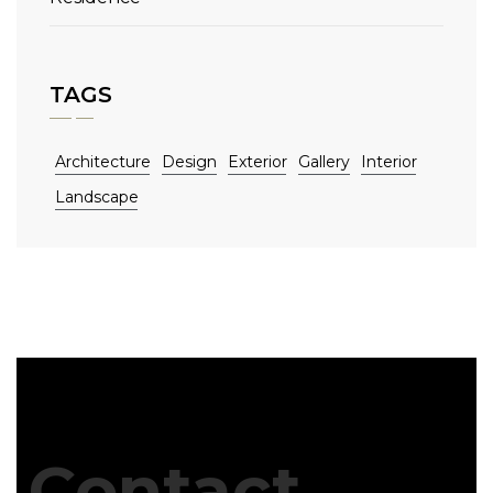
TAGS
Architecture
Design
Exterior
Gallery
Interior
Landscape
Contact