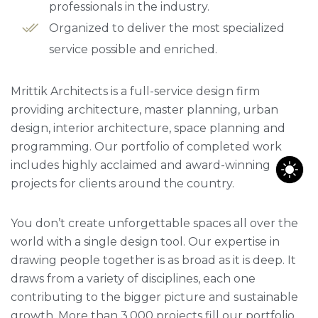
professionals in the industry.
Organized to deliver the most specialized
service possible and enriched.
Mrittik Architects is a full-service design firm
providing architecture, master planning, urban
design, interior architecture, space planning and
programming. Our portfolio of completed work
includes highly acclaimed and award-winning
projects for clients around the country.
You don’t create unforgettable spaces all over the
world with a single design tool. Our expertise in
drawing people together is as broad as it is deep. It
draws from a variety of disciplines, each one
contributing to the bigger picture and sustainable
growth. More than 3,000 projects fill our portfolio,