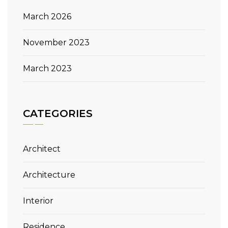
March 2026
November 2023
March 2023
CATEGORIES
Architect
Architecture
Interior
Residence