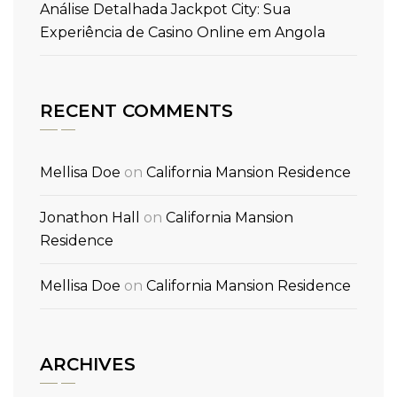
Análise Detalhada Jackpot City: Sua
Experiência de Casino Online em Angola
RECENT COMMENTS
Mellisa Doe
on
California Mansion Residence
Jonathon Hall
on
California Mansion
Residence
Mellisa Doe
on
California Mansion Residence
ARCHIVES