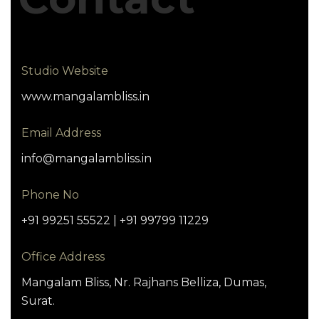
Studio Website
www.mangalambliss.in
Email Address
info@mangalambliss.in
Phone No
+91 99251 55522 | +91 99799 11229
Office Address
Mangalam Bliss, Nr. Rajhans Belliza, Dumas,
Surat.