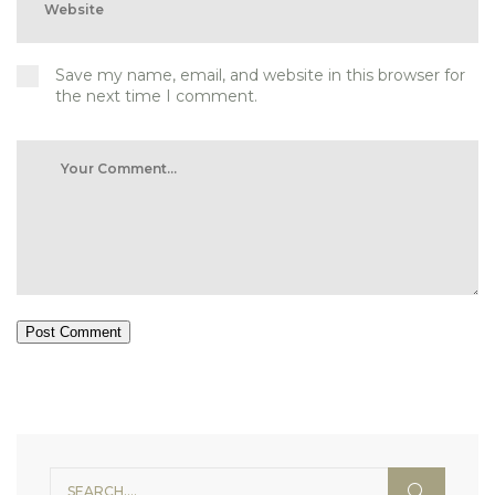
Save my name, email, and website in this browser for
the next time I comment.
Post Comment