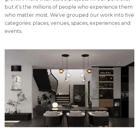
but it’s the millions of people who experience them
who matter most. We’ve grouped our work into five
categories: places, venues, spaces, experiences and
events.