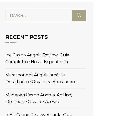
RECENT POSTS
Ice Casino Angola Review: Guia
Completo e Nossa Experiência
Marathonbet Angola: Análise
Detalhada e Guia para Apostadores
Megapari Casino Angola: Análise,
Opiniões e Guia de Acesso
mBit Casino Review Angola: Guia