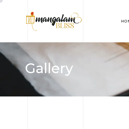
HO
Gallery