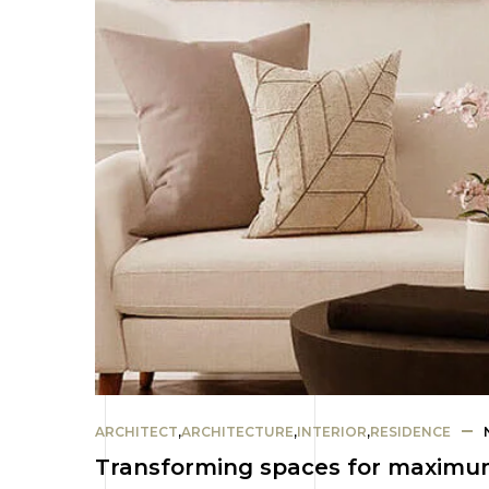
ARCHITECT
,
ARCHITECTURE
,
INTERIOR
,
RESIDENCE
Transforming spaces for maximum