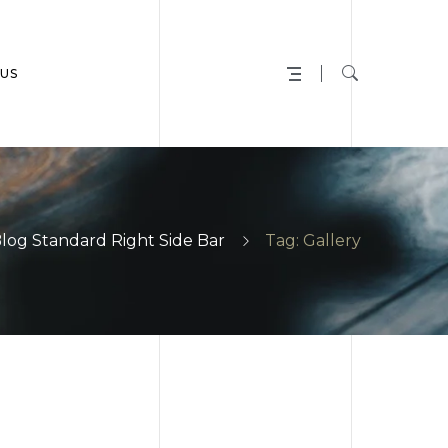
US
log Standard Right Side Bar
Tag: Gallery