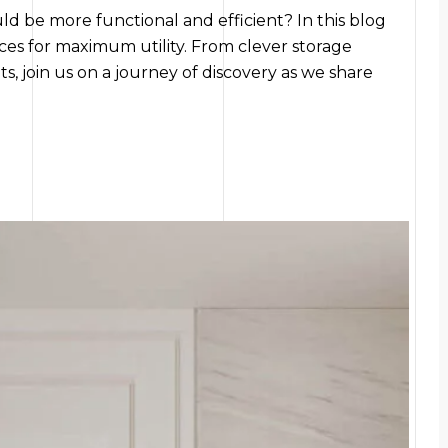
uld be more functional and efficient? In this blog
aces for maximum utility. From clever storage
s, join us on a journey of discovery as we share