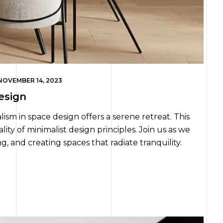
NOVEMBER 14, 2023
esign
lism in space design offers a serene retreat. This
ity of minimalist design principles. Join us as we
g, and creating spaces that radiate tranquility.