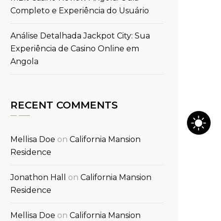
Completo e Experiência do Usuário
Análise Detalhada Jackpot City: Sua
Experiência de Casino Online em
Angola
RECENT COMMENTS
Mellisa Doe
on
California Mansion
Residence
Jonathon Hall
on
California Mansion
Residence
Mellisa Doe
on
California Mansion