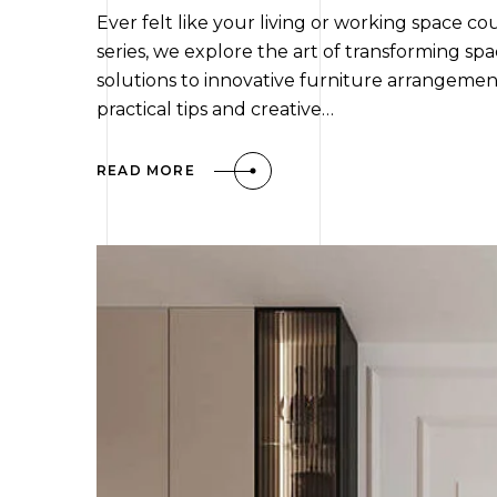
Ever felt like your living or working space co
series, we explore the art of transforming sp
solutions to innovative furniture arrangement
practical tips and creative…
READ MORE