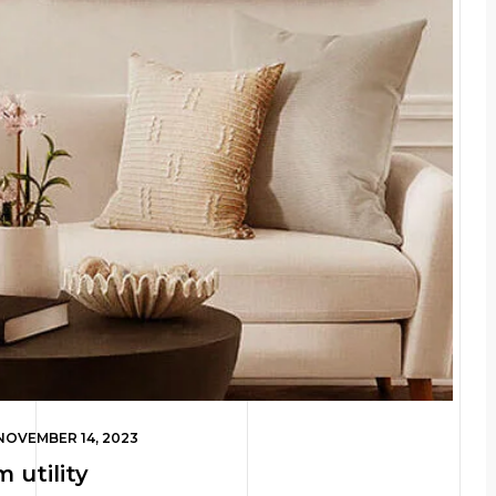
NOVEMBER 14, 2023
 utility