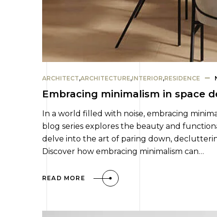
ARCHITECT
,
ARCHITECTURE
,
INTERIOR
,
RESIDENCE
Embracing minimalism in space d
In a world filled with noise, embracing minima
blog series explores the beauty and functional
delve into the art of paring down, declutterin
Discover how embracing minimalism can…
READ MORE