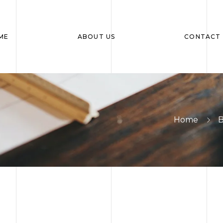
ME
ABOUT US
CONTACT 
Home
B