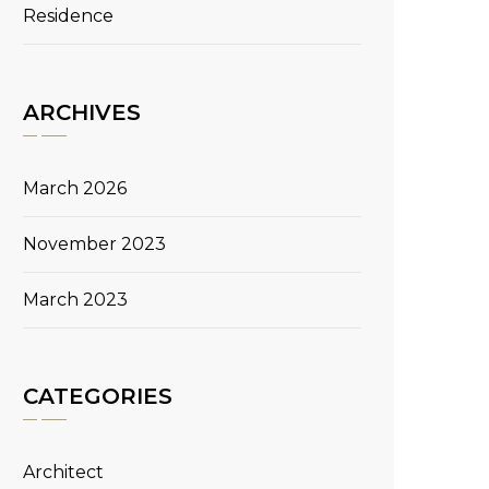
Residence
ARCHIVES
March 2026
November 2023
March 2023
CATEGORIES
Architect