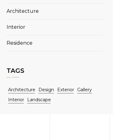
Architecture
Interior
Residence
TAGS
Architecture
Design
Exterior
Gallery
Interior
Landscape