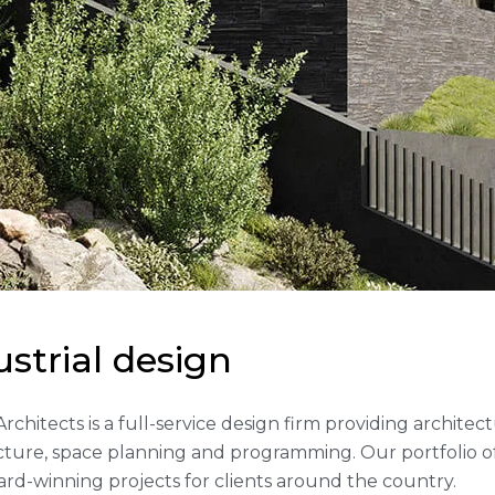
u
s
t
r
i
a
l
d
e
s
i
g
n
 Architects is a full-service design firm providing archite
cture, space planning and programming. Our portfolio 
rd-winning projects for clients around the country.