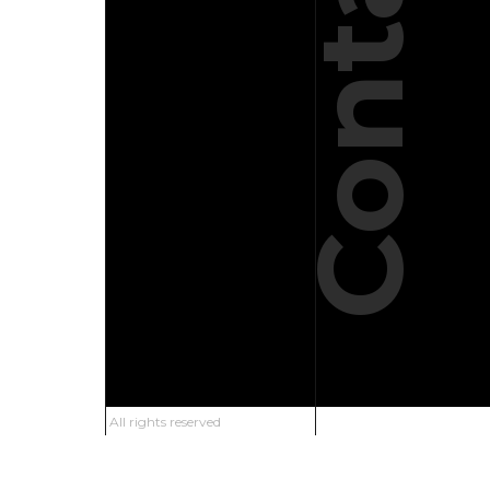
Contact
All rights reserved