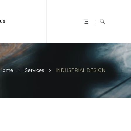
US
Home
Services
INDUSTRIAL DESIGN