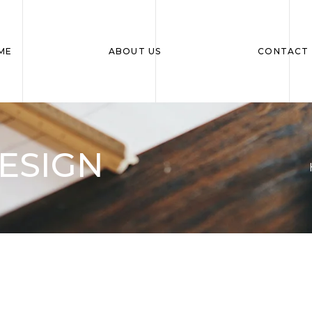
ME
ABOUT US
CONTACT 
ESIGN