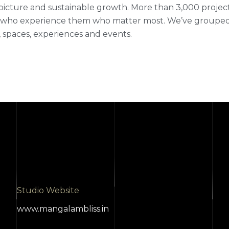
picture and sustainable growth. More than 3,000 projects fi
who experience them who matter most. We’ve grouped ou
 spaces, experiences and events.
Studio Website
www.mangalambliss.in