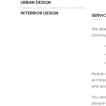
URBAN DESIGN
INTERRIOR DESIGN
SERVIC
We desi
communi
Mrittik
archite
and awa
You don
people t