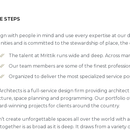
E STEPS
gn with people in mind and use every expertise at our d
ties and is committed to the stewardship of place, the
The talent at Mrittik runs wide and deep. Across ma
Our team members are some of the finest professiona
Organized to deliver the most specialized service po
 Architects is a full-service design firm providing archite
cture, space planning and programming. Our portfolio 
rd-winning projects for clients around the country.
’t create unforgettable spaces all over the world with a 
ogether is as broad as it is deep. It draws from a variety 