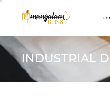
HO
INDUSTRIAL D