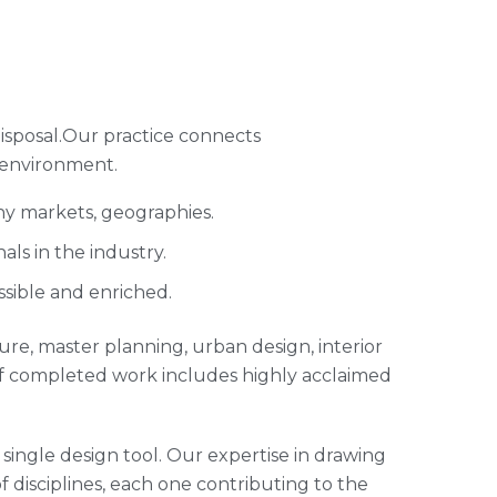
isposal.Our practice connects
 environment.
ny markets, geographies.
ls in the industry.
ssible and enriched.
cture, master planning, urban design, interior
of completed work includes highly acclaimed
single design tool. Our expertise in drawing
of disciplines, each one contributing to the