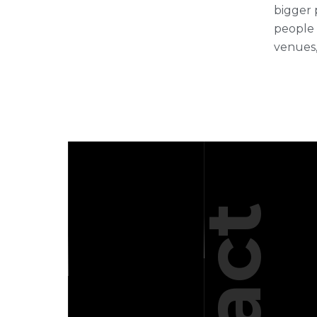
bigger 
people 
venues,