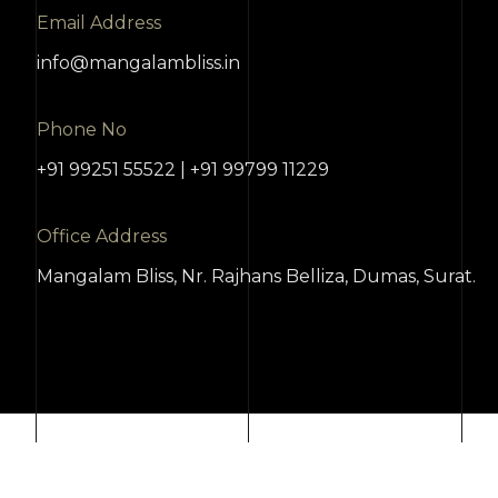
Email Address
info@mangalambliss.in
Phone No
+91 99251 55522 | +91 99799 11229
Office Address
Mangalam Bliss, Nr. Rajhans Belliza, Dumas, Surat.