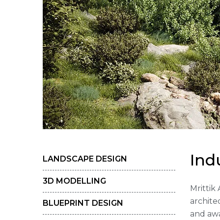
I
n
d
LANDSCAPE DESIGN
3D MODELLING
Mrittik
archite
BLUEPRINT DESIGN
and awa