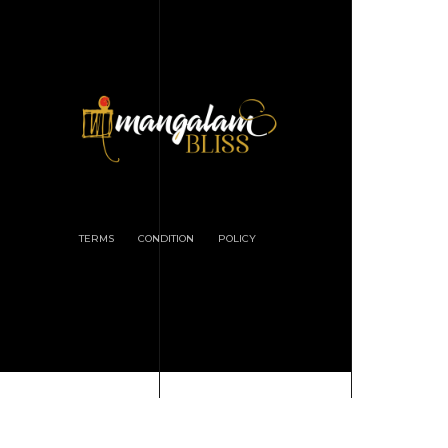
TERMS
CONDITION
POLICY