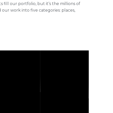
ll our portfolio, but it’s the millions of
r work into five categories: places,