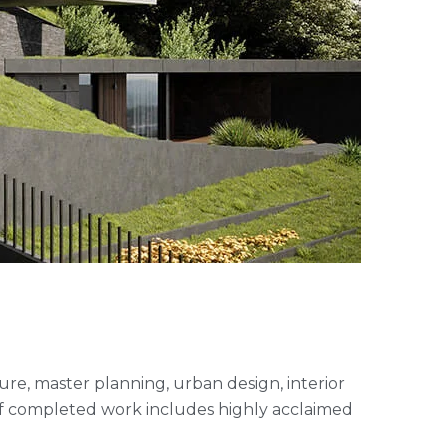
cture, master planning, urban design, interior
of completed work includes highly acclaimed