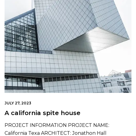
JULY 27, 2023
A california spite house
PROJECT INFORMATION PROJECT NAME:
California Texa ARCHITECT: Jonathon Hall