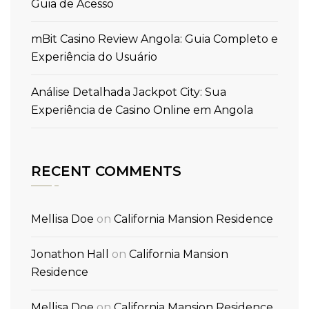
Guia de Acesso
mBit Casino Review Angola: Guia Completo e
Experiência do Usuário
Análise Detalhada Jackpot City: Sua
Experiência de Casino Online em Angola
RECENT COMMENTS
Mellisa Doe
on
California Mansion Residence
Jonathon Hall
on
California Mansion
Residence
Mellisa Doe
on
California Mansion Residence