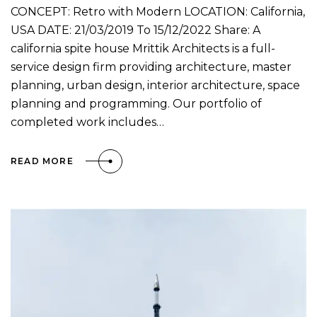
CONCEPT: Retro with Modern LOCATION: California,
USA DATE: 21/03/2019 To 15/12/2022 Share: A
california spite house Mrittik Architects is a full-
service design firm providing architecture, master
planning, urban design, interior architecture, space
planning and programming. Our portfolio of
completed work includes…
READ MORE