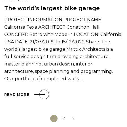
The world’s largest bike garage
PROJECT INFORMATION PROJECT NAME:
California Texa ARCHITECT: Jonathon Hall
CONCEPT: Retro with Modern LOCATION: California,
USA DATE: 21/03/2019 To 15/12/2022 Share: The
world’s largest bike garage Mrittik Architects is a
full-service design firm providing architecture,
master planning, urban design, interior
architecture, space planning and programming.
Our portfolio of completed work…
READ MORE
1
2