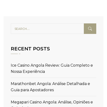
RECENT POSTS
Ice Casino Angola Review: Guia Completo e
Nossa Experiência
Marathonbet Angola: Análise Detalhada e
Guia para Apostadores
Megapari Casino Angola: Análise, Opiniões e