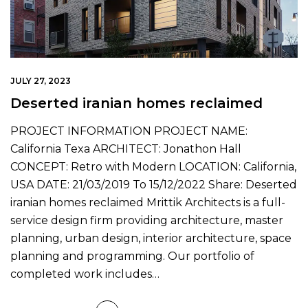
JULY 27, 2023
Deserted iranian homes reclaimed
PROJECT INFORMATION PROJECT NAME:
California Texa ARCHITECT: Jonathon Hall
CONCEPT: Retro with Modern LOCATION: California,
USA DATE: 21/03/2019 To 15/12/2022 Share: Deserted
iranian homes reclaimed Mrittik Architects is a full-
service design firm providing architecture, master
planning, urban design, interior architecture, space
planning and programming. Our portfolio of
completed work includes…