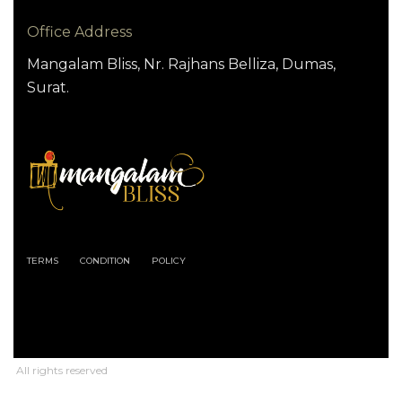
Office Address
Mangalam Bliss, Nr. Rajhans Belliza, Dumas,
Surat.
TERMS
CONDITION
POLICY
All rights reserved