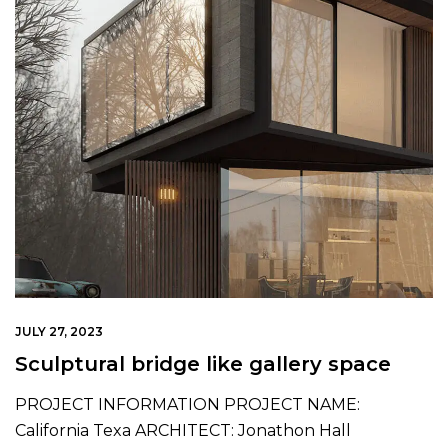
JULY 27, 2023
Sculptural bridge like gallery space
PROJECT INFORMATION PROJECT NAME:
California Texa ARCHITECT: Jonathon Hall