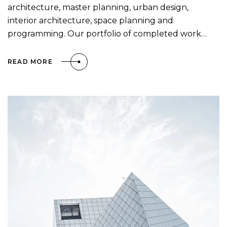
architecture, master planning, urban design,
interior architecture, space planning and
programming. Our portfolio of completed work…
READ MORE