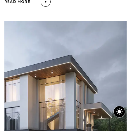
READ MORE