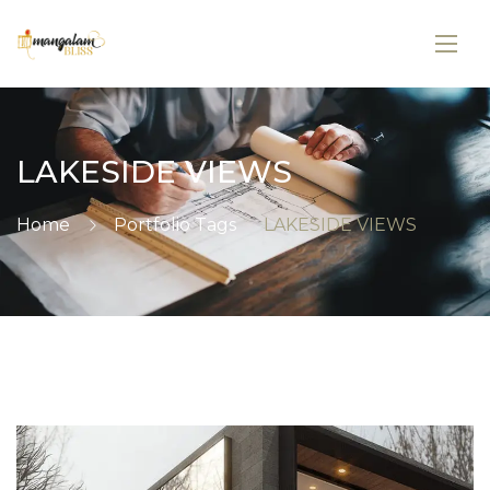
LAKESIDE VIEWS
Home
Portfolio Tags
LAKESIDE VIEWS