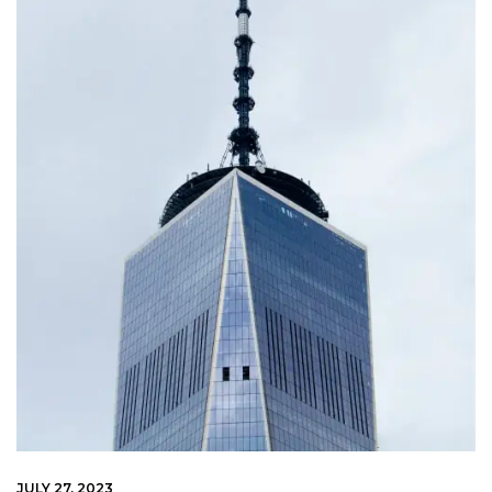
JULY 27, 2023