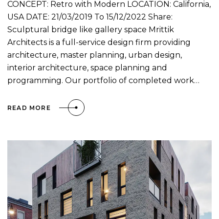
CONCEPT: Retro with Modern LOCATION: California,
USA DATE: 21/03/2019 To 15/12/2022 Share:
Sculptural bridge like gallery space Mrittik
Architects is a full-service design firm providing
architecture, master planning, urban design,
interior architecture, space planning and
programming. Our portfolio of completed work…
READ MORE