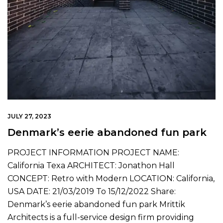
JULY 27, 2023
Denmark’s eerie abandoned fun park
PROJECT INFORMATION PROJECT NAME:
California Texa ARCHITECT: Jonathon Hall
CONCEPT: Retro with Modern LOCATION: California,
USA DATE: 21/03/2019 To 15/12/2022 Share:
Denmark’s eerie abandoned fun park Mrittik
Architects is a full-service design firm providing