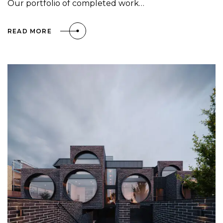
Our portfolio of completed work…
READ MORE