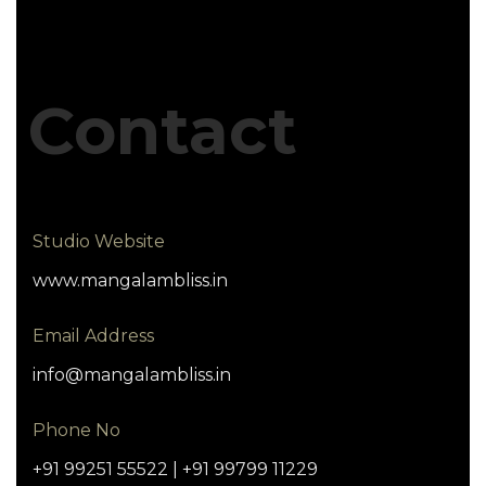
Contact
Studio Website
www.mangalambliss.in
Email Address
info@mangalambliss.in
Phone No
+91 99251 55522 | +91 99799 11229