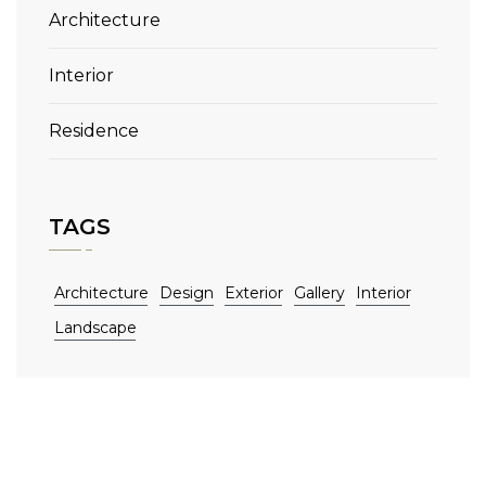
Architecture
Interior
Residence
TAGS
Architecture
Design
Exterior
Gallery
Interior
Landscape