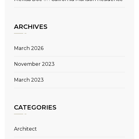
ARCHIVES
March 2026
November 2023
March 2023
CATEGORIES
Architect