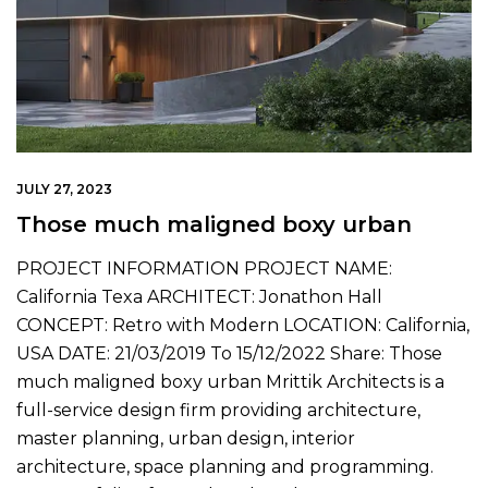
JULY 27, 2023
Those much maligned boxy urban
PROJECT INFORMATION PROJECT NAME:
California Texa ARCHITECT: Jonathon Hall
CONCEPT: Retro with Modern LOCATION: California,
USA DATE: 21/03/2019 To 15/12/2022 Share: Those
much maligned boxy urban Mrittik Architects is a
full-service design firm providing architecture,
master planning, urban design, interior
architecture, space planning and programming.