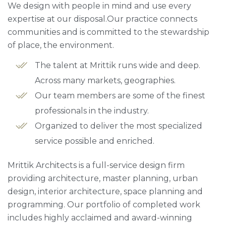
We design with people in mind and use every
expertise at our disposal.Our practice connects
communities and is committed to the stewardship
of place, the environment.
The talent at Mrittik runs wide and deep.
Across many markets, geographies.
Our team members are some of the finest
professionals in the industry.
Organized to deliver the most specialized
service possible and enriched.
Mrittik Architects is a full-service design firm
providing architecture, master planning, urban
design, interior architecture, space planning and
programming. Our portfolio of completed work
includes highly acclaimed and award-winning