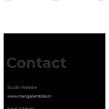
Contact
Studio Website
www.mangalambliss.in
Email Address