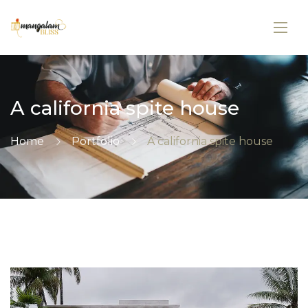
A california spite house
Home
Portfolio
A california spite house