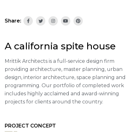
Share:
A california spite house
Mrittik Architects is a full-service design firm
providing architecture, master planning, urban
design, interior architecture, space planning and
programming. Our portfolio of completed work
includes highly acclaimed and award-winning
projects for clients around the country.
PROJECT CONCEPT