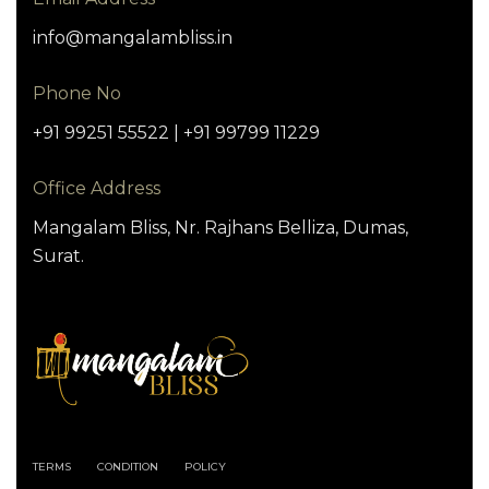
info@mangalambliss.in
Phone No
+91 99251 55522 | +91 99799 11229
Office Address
Mangalam Bliss, Nr. Rajhans Belliza, Dumas,
Surat.
TERMS
CONDITION
POLICY