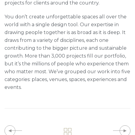
projects for clients around the country.
You don’t create unforgettable spaces all over the
world with a single design tool. Our expertise in
drawing people together is as broad as it is deep. It
draws from a variety of disciplines, each one
contributing to the bigger picture and sustainable
growth. More than 3,000 projects fill our portfolio,
but it’s the millions of people who experience them
who matter most. We’ve grouped our work into five
categories: places, venues, spaces, experiences and
events.