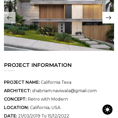
PROJECT INFORMATION
PROJECT NAME:
California Texa
ARCHITECT:
shabnam.naviwala@gmail.com
CONCEPT:
Retro with Modern
LOCATION:
California, USA
DATE:
21/03/2019 To 15/12/2022