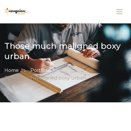
Those much maligned boxy
urban
Home
Portfolio
Those much maligned boxy urban