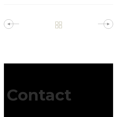
Contact