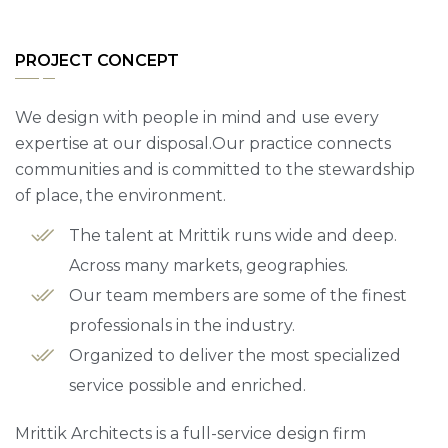
PROJECT CONCEPT
We design with people in mind and use every
expertise at our disposal.Our practice connects
communities and is committed to the stewardship
of place, the environment.
The talent at Mrittik runs wide and deep.
Across many markets, geographies.
Our team members are some of the finest
professionals in the industry.
Organized to deliver the most specialized
service possible and enriched.
Mrittik Architects is a full-service design firm