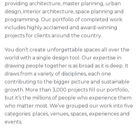
providing architecture, master planning, urban
design, interior architecture, space planning and
programming. Our portfolio of completed work
includes highly acclaimed and award-winning
projects for clients around the country.
You don’t create unforgettable spaces all over the
world with a single design tool. Our expertise in
drawing people together is as broad as it is deep. It
draws from a variety of disciplines, each one
contributing to the bigger picture and sustainable
growth. More than 3,000 projects fill our portfolio,
but it’s the millions of people who experience them
who matter most. We’ve grouped our work into five
categories: places, venues, spaces, experiences and
events.