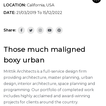
LOCATION:
California, USA
DATE:
21/03/2019 To 15/12/2022
Share:
Those much maligned
boxy urban
Mrittik Architects is a full-service design firm
providing architecture, master planning, urban
design, interior architecture, space planning and
programming. Our portfolio of completed work
includes highly acclaimed and award-winning
projects for clients around the country.