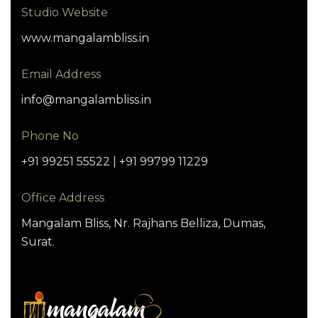
Studio Website
www.mangalambliss.in
Email Address
info@mangalambliss.in
Phone No
+91 99251 55522 | +91 99799 11229
Office Address
Mangalam Bliss, Nr. Rajhans Belliza, Dumas,
Surat.