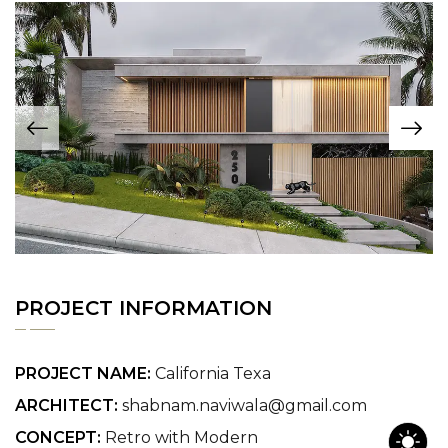
PROJECT INFORMATION
PROJECT NAME:
California Texa
ARCHITECT:
shabnam.naviwala@gmail.com
CONCEPT:
Retro with Modern