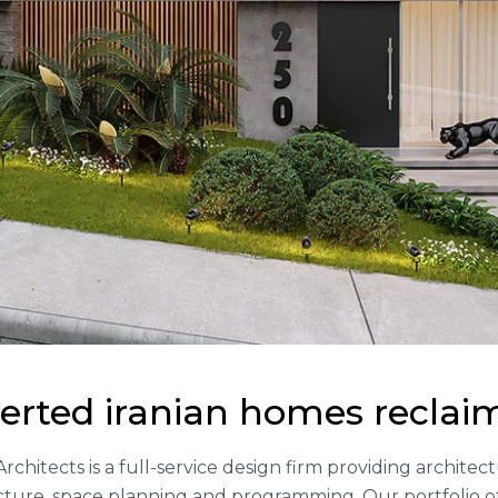
erted iranian homes reclai
Architects is a full-service design firm providing archite
cture, space planning and programming. Our portfolio 