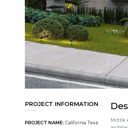
Des
PROJECT INFORMATION
Mrittik 
PROJECT NAME:
California Texa
archite