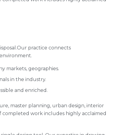
isposal.Our practice connects
 environment.
any markets, geographies.
ls in the industry.
ssible and enriched.
cture, master planning, urban design, interior
of completed work includes highly acclaimed