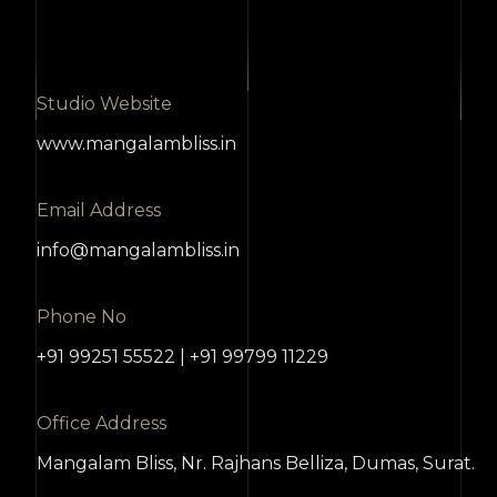
Studio Website
www.mangalambliss.in
Email Address
info@mangalambliss.in
Phone No
+91 99251 55522 | +91 99799 11229
Office Address
Mangalam Bliss, Nr. Rajhans Belliza, Dumas, Surat.