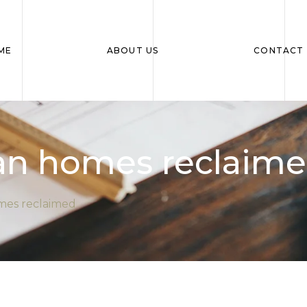
ME
ABOUT US
CONTACT 
ian homes reclaim
omes reclaimed