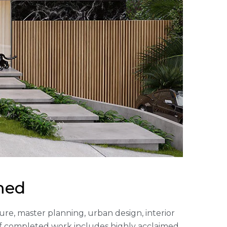
med
cture, master planning, urban design, interior
of completed work includes highly acclaimed