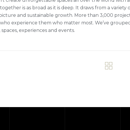
’t create unforgettable spaces all over the world with a 
ogether is as broad as it is deep. It draws from a variety 
picture and sustainable growth. More than 3,000 projects fi
who experience them who matter most. We’ve grouped ou
 spaces, experiences and events.