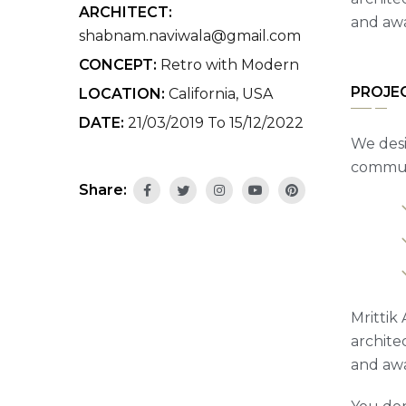
ARCHITECT:
and awa
shabnam.naviwala@gmail.com
CONCEPT:
Retro with Modern
PROJE
LOCATION:
California, USA
DATE:
21/03/2019 To 15/12/2022
We desi
communi
Share:
Mrittik 
archite
and awa