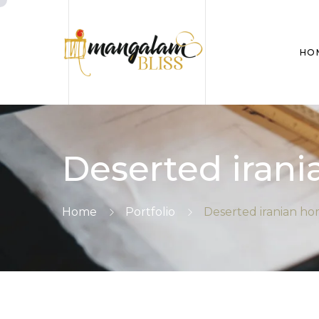
HO
Deserted iran
Home
Portfolio
Deserted iranian h