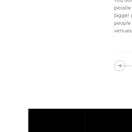
You don
people t
bigger 
people 
venues,