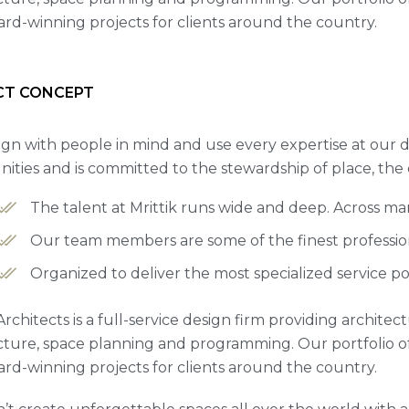
rd-winning projects for clients around the country.
CT CONCEPT
gn with people in mind and use every expertise at our d
ties and is committed to the stewardship of place, the
The talent at Mrittik runs wide and deep. Across m
Our team members are some of the finest professiona
Organized to deliver the most specialized service po
Architects is a full-service design firm providing archite
cture, space planning and programming. Our portfolio 
rd-winning projects for clients around the country.