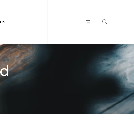
US
ed