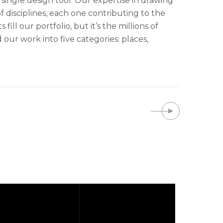
single design tool. Our expertise in drawing
of disciplines, each one contributing to the
ll our portfolio, but it’s the millions of
r work into five categories: places,