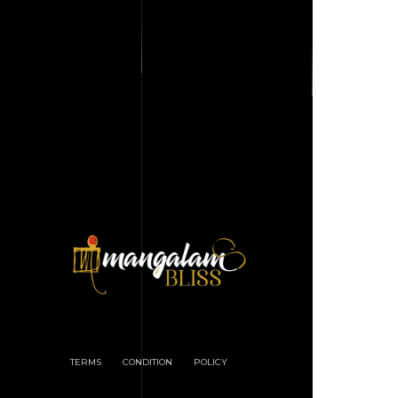
TERMS
CONDITION
POLICY