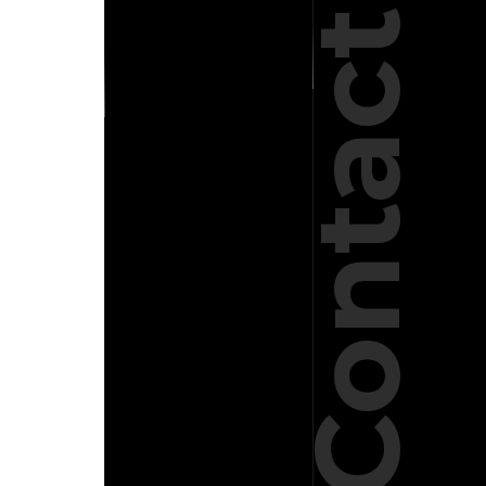
Contact