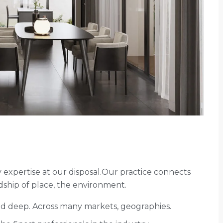
expertise at our disposal.Our practice connects
ship of place, the environment.
and deep. Across many markets, geographies.