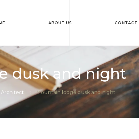
ME
ABOUT US
CONTACT 
e dusk and night
Architect
Mountain lodge dusk and night