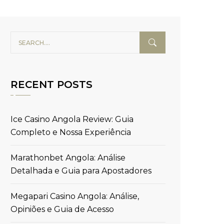
RECENT POSTS
Ice Casino Angola Review: Guia
Completo e Nossa Experiência
Marathonbet Angola: Análise
Detalhada e Guia para Apostadores
Megapari Casino Angola: Análise,
Opiniões e Guia de Acesso