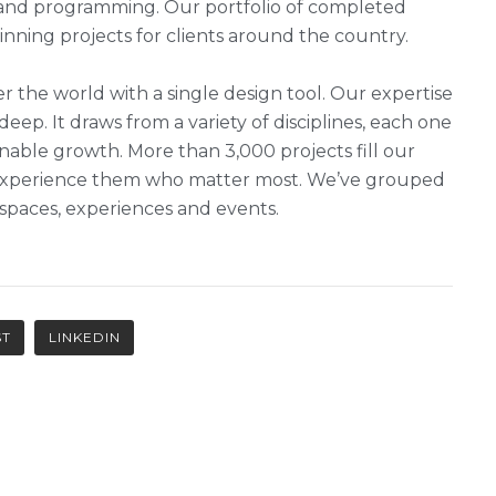
g and programming. Our portfolio of completed
ning projects for clients around the country.
r the world with a single design tool. Our expertise
 deep. It draws from a variety of disciplines, each one
nable growth. More than 3,000 projects fill our
ho experience them who matter most. We’ve grouped
, spaces, experiences and events.
ST
LINKEDIN