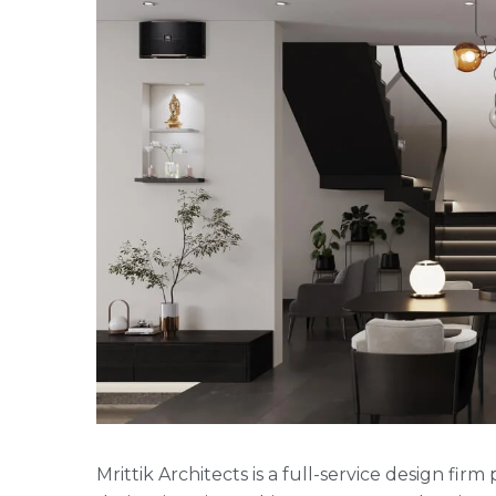
Mrittik Architects is a full-service design fi