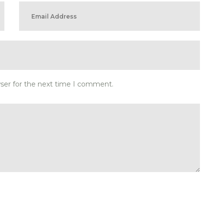
wser for the next time I comment.