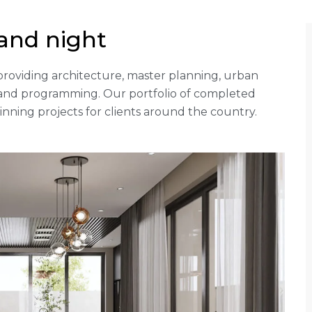
and night
rm providing architecture, master planning, urban
g and programming. Our portfolio of completed
ning projects for clients around the country.