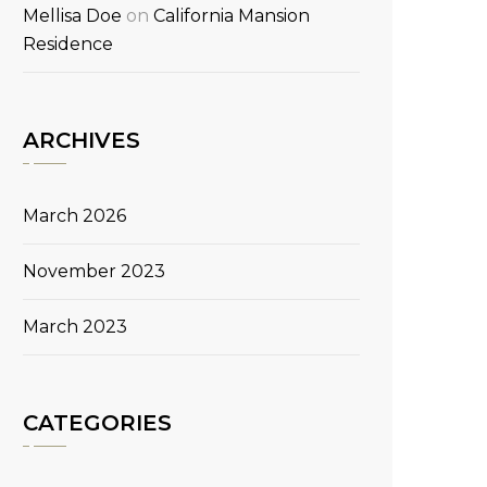
Mellisa Doe
on
California Mansion
Residence
ARCHIVES
March 2026
November 2023
March 2023
CATEGORIES