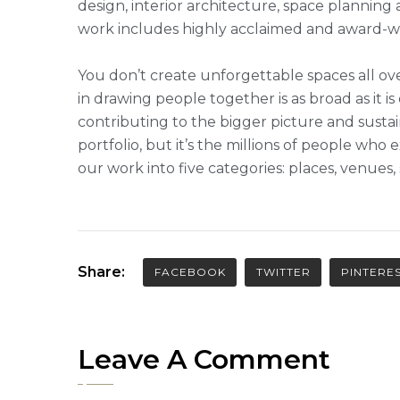
design, interior architecture, space plannin
work includes highly acclaimed and award-win
You don’t create unforgettable spaces all ove
in drawing people together is as broad as it is
contributing to the bigger picture and sustai
portfolio, but it’s the millions of people w
our work into five categories: places, venues
Share:
FACEBOOK
TWITTER
PINTERE
Leave A Comment