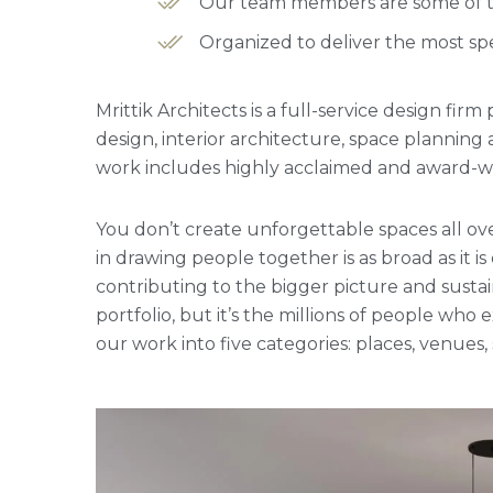
Our team members are some of the
Organized to deliver the most spe
Mrittik Architects is a full-service design fi
design, interior architecture, space plannin
work includes highly acclaimed and award-win
You don’t create unforgettable spaces all ove
in drawing people together is as broad as it is
contributing to the bigger picture and sustai
portfolio, but it’s the millions of people w
our work into five categories: places, venues