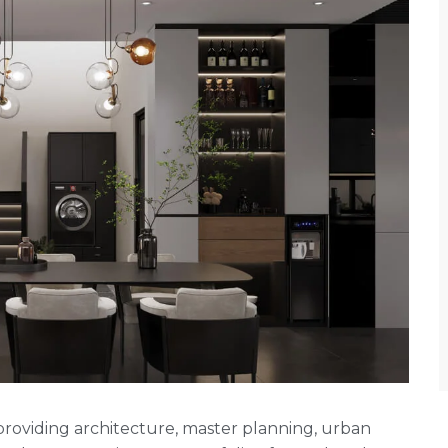
rm providing architecture, master planning, urban