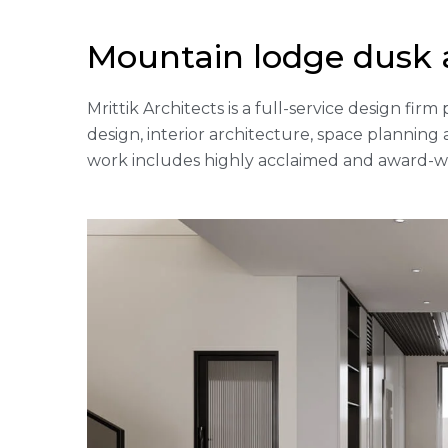
Mountain lodge dusk 
Mrittik Architects is a full-service design fi
design, interior architecture, space plannin
work includes highly acclaimed and award-win