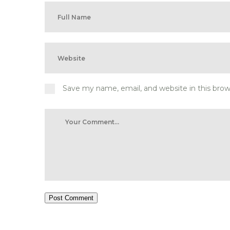
Save my name, email, and website in this bro
Post Comment