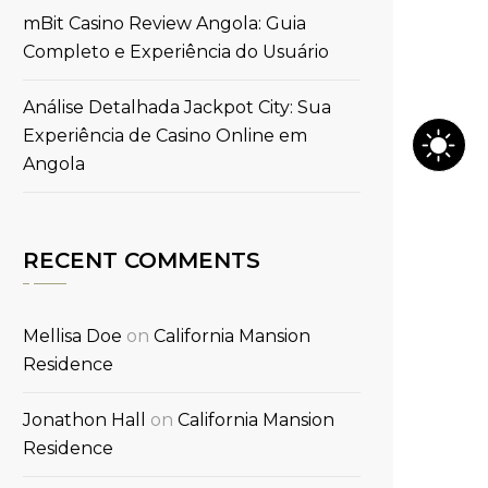
mBit Casino Review Angola: Guia
Completo e Experiência do Usuário
Análise Detalhada Jackpot City: Sua
Experiência de Casino Online em
Angola
RECENT COMMENTS
Mellisa Doe
on
California Mansion
Residence
Jonathon Hall
on
California Mansion
Residence