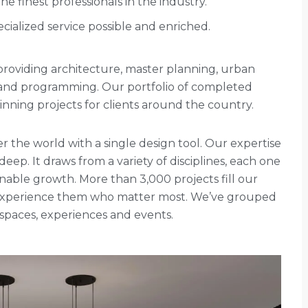
 finest professionals in the industry.
cialized service possible and enriched.
rm providing architecture, master planning, urban
g and programming. Our portfolio of completed
ning projects for clients around the country.
r the world with a single design tool. Our expertise
 deep. It draws from a variety of disciplines, each one
nable growth. More than 3,000 projects fill our
ho experience them who matter most. We’ve grouped
, spaces, experiences and events.