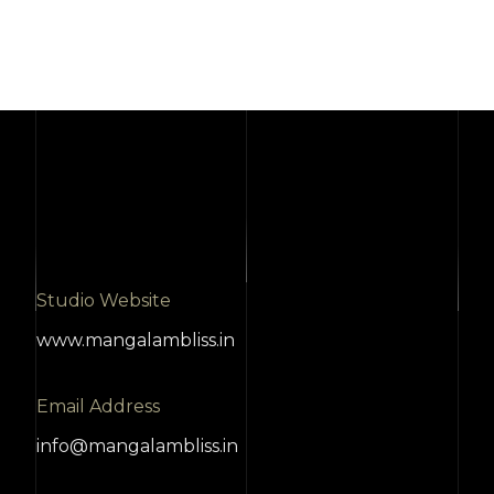
Studio Website
www.mangalambliss.in
Email Address
info@mangalambliss.in