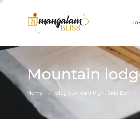
HO
Mountain lodg
Home
Blog Standard Right Side Bar