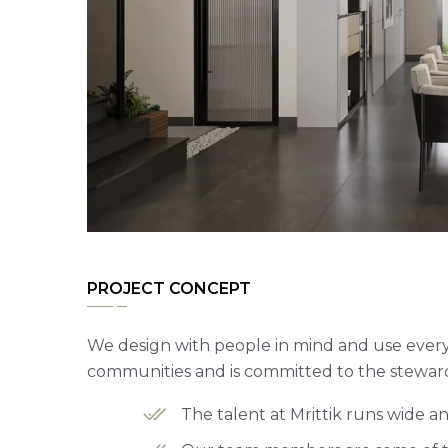
PROJECT CONCEPT
We design with people in mind and use every 
communities and is committed to the steward
The talent at Mrittik runs wide 