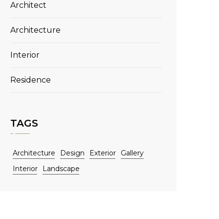
Architect
Architecture
Interior
Residence
TAGS
Architecture
Design
Exterior
Gallery
Interior
Landscape