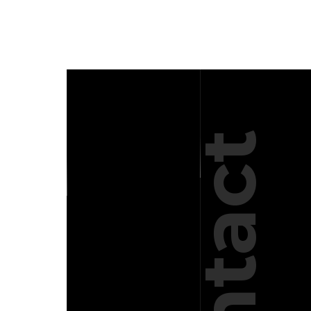
Contact