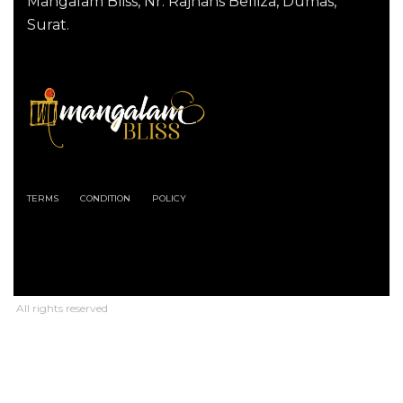
Mangalam Bliss, Nr. Rajhans Belliza, Dumas,
Surat.
TERMS
CONDITION
POLICY
All rights reserved