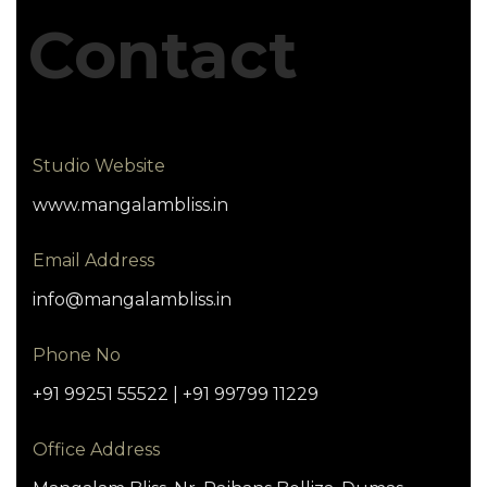
Contact
Studio Website
www.mangalambliss.in
Email Address
info@mangalambliss.in
Phone No
+91 99251 55522 | +91 99799 11229
Office Address