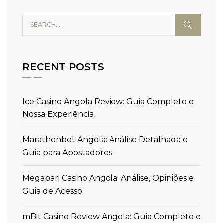
RECENT POSTS
Ice Casino Angola Review: Guia Completo e
Nossa Experiência
Marathonbet Angola: Análise Detalhada e
Guia para Apostadores
Megapari Casino Angola: Análise, Opiniões e
Guia de Acesso
mBit Casino Review Angola: Guia Completo e