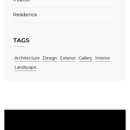
Residence
TAGS
Architecture
Design
Exterior
Gallery
Interior
Landscape