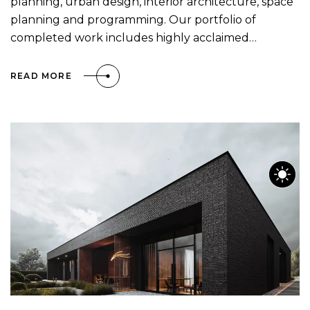
planning, urban design, interior architecture, space
planning and programming. Our portfolio of
completed work includes highly acclaimed…
READ MORE