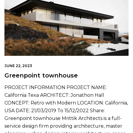
JUNE 22, 2023
Greenpoint townhouse
PROJECT INFORMATION PROJECT NAME:
California Texa ARCHITECT: Jonathon Hall
CONCEPT: Retro with Modern LOCATION: California,
USA DATE: 21/03/2019 To 15/12/2022 Share:
Greenpoint townhouse Mrittik Architects is a full-
service design firm providing architecture, master