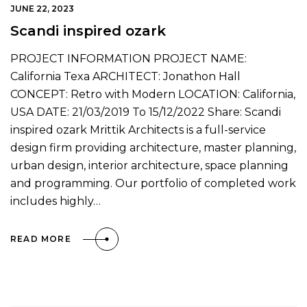
JUNE 22, 2023
Scandi inspired ozark
PROJECT INFORMATION PROJECT NAME:
California Texa ARCHITECT: Jonathon Hall
CONCEPT: Retro with Modern LOCATION: California,
USA DATE: 21/03/2019 To 15/12/2022 Share: Scandi
inspired ozark Mrittik Architects is a full-service
design firm providing architecture, master planning,
urban design, interior architecture, space planning
and programming. Our portfolio of completed work
includes highly…
READ MORE