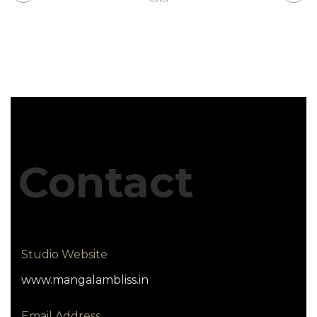
Contact
Studio Website
www.mangalambliss.in
Email Address