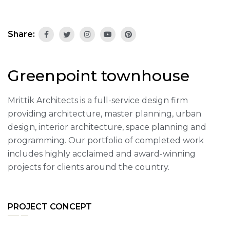
Share:
Greenpoint townhouse
Mrittik Architects is a full-service design firm
providing architecture, master planning, urban
design, interior architecture, space planning and
programming. Our portfolio of completed work
includes highly acclaimed and award-winning
projects for clients around the country.
PROJECT CONCEPT