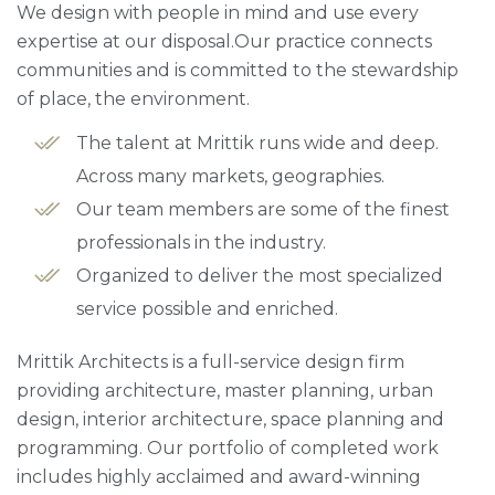
We design with people in mind and use every
expertise at our disposal.Our practice connects
communities and is committed to the stewardship
of place, the environment.
The talent at Mrittik runs wide and deep.
Across many markets, geographies.
Our team members are some of the finest
professionals in the industry.
Organized to deliver the most specialized
service possible and enriched.
Mrittik Architects is a full-service design firm
providing architecture, master planning, urban
design, interior architecture, space planning and
programming. Our portfolio of completed work
includes highly acclaimed and award-winning