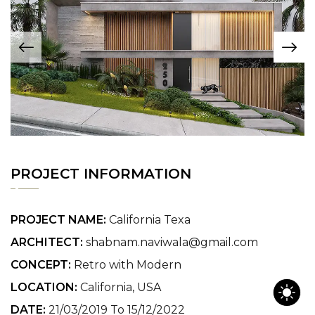
PROJECT INFORMATION
PROJECT NAME:
California Texa
ARCHITECT:
shabnam.naviwala@gmail.com
CONCEPT:
Retro with Modern
LOCATION:
California, USA
DATE:
21/03/2019 To 15/12/2022