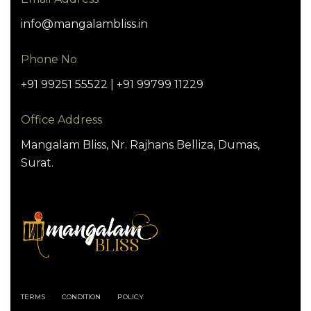
info@mangalambliss.in
Phone No
+91 99251 55522 | +91 99799 11229
Office Address
Mangalam Bliss, Nr. Rajhans Belliza, Dumas,
Surat.
TERMS
CONDITION
POLICY