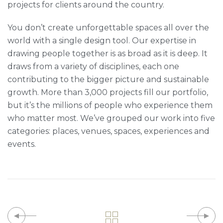
projects for clients around the country.
You don’t create unforgettable spaces all over the
world with a single design tool. Our expertise in
drawing people together is as broad as it is deep. It
draws from a variety of disciplines, each one
contributing to the bigger picture and sustainable
growth. More than 3,000 projects fill our portfolio,
but it’s the millions of people who experience them
who matter most. We’ve grouped our work into five
categories: places, venues, spaces, experiences and
events.