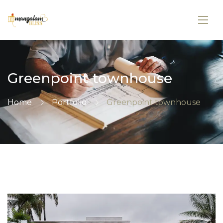
Greenpoint townhouse
Home
Portfolio
Greenpoint townhouse