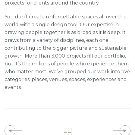
projects for clients around the country.
You don’t create unforgettable spaces all over the
world with a single design tool. Our expertise in
drawing people together is as broad as it is deep. It
draws from a variety of disciplines, each one
contributing to the bigger picture and sustainable
growth. More than 3,000 projects fill our portfolio,
but it’s the millions of people who experience them
who matter most. We’ve grouped our work into five
categories: places, venues, spaces, experiences and
events.