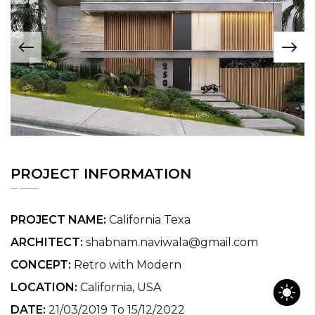
PROJECT INFORMATION
PROJECT NAME:
California Texa
ARCHITECT:
shabnam.naviwala@gmail.com
CONCEPT:
Retro with Modern
LOCATION:
California, USA
DATE:
21/03/2019 To 15/12/2022