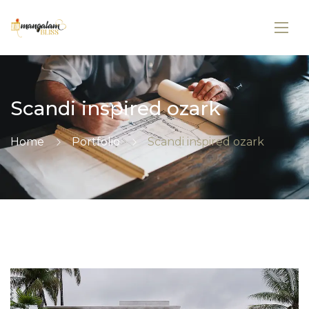
Scandi inspired ozark
Home
Portfolio
Scandi inspired ozark