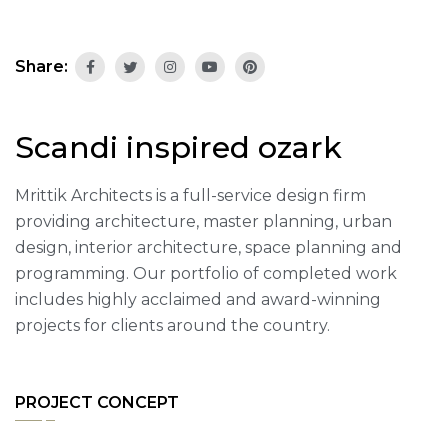
Share:
Scandi inspired ozark
Mrittik Architects is a full-service design firm
providing architecture, master planning, urban
design, interior architecture, space planning and
programming. Our portfolio of completed work
includes highly acclaimed and award-winning
projects for clients around the country.
PROJECT CONCEPT