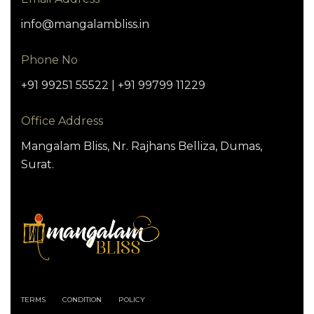
info@mangalambliss.in
Phone No
+91 99251 55522 | +91 99799 11229
Office Address
Mangalam Bliss, Nr. Rajhans Belliza, Dumas,
Surat.
TERMS
CONDITION
POLICY