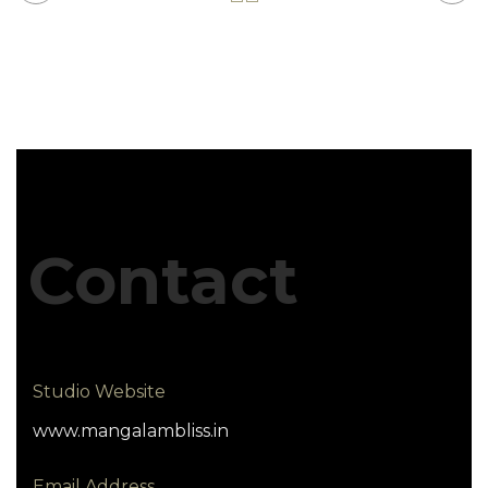
Contact
Studio Website
www.mangalambliss.in
Email Address