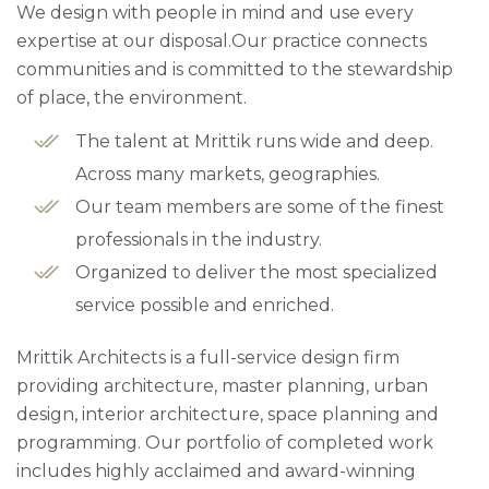
We design with people in mind and use every
expertise at our disposal.Our practice connects
communities and is committed to the stewardship
of place, the environment.
The talent at Mrittik runs wide and deep.
Across many markets, geographies.
Our team members are some of the finest
professionals in the industry.
Organized to deliver the most specialized
service possible and enriched.
Mrittik Architects is a full-service design firm
providing architecture, master planning, urban
design, interior architecture, space planning and
programming. Our portfolio of completed work
includes highly acclaimed and award-winning