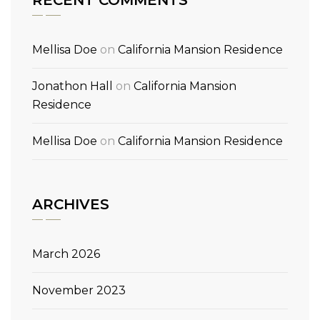
RECENT COMMENTS
Mellisa Doe
on
California Mansion Residence
Jonathon Hall
on
California Mansion
Residence
Mellisa Doe
on
California Mansion Residence
ARCHIVES
March 2026
November 2023