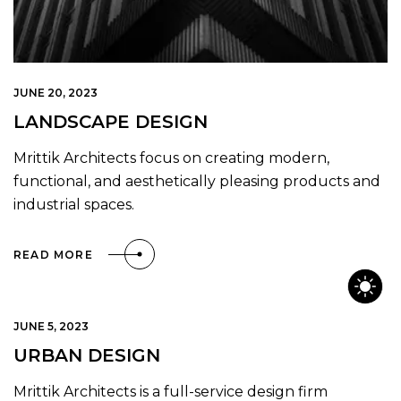
JUNE 20, 2023
LANDSCAPE DESIGN
Mrittik Architects focus on creating modern,
functional, and aesthetically pleasing products and
industrial spaces.
READ MORE
JUNE 5, 2023
URBAN DESIGN
Mrittik Architects is a full-service design firm