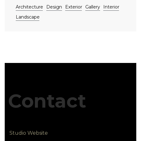
Architecture
Design
Exterior
Gallery
Interior
Landscape
Contact
Studio Website