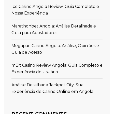
Ice Casino Angola Review: Guia Completo e
Nossa Experiência
Marathonbet Angola: Análise Detalhada e
Guia para Apostadores
Megapari Casino Angola: Análise, Opiniões e
Guia de Acesso
mBit Casino Review Angola: Guia Completo e
Experiência do Usuário
Análise Detalhada Jackpot City: Sua
Experiência de Casino Online em Angola