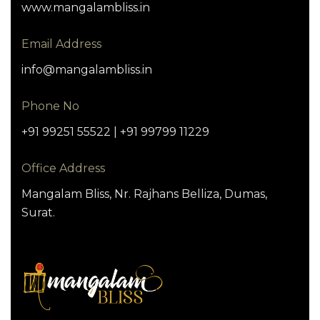
www.mangalambliss.in
Email Address
info@mangalambliss.in
Phone No
+91 99251 55522 | +91 99799 11229
Office Address
Mangalam Bliss, Nr. Rajhans Belliza, Dumas,
Surat.