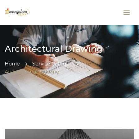
Architectural Drawing
Home
Service Categories
Architectural Drawing