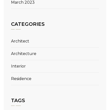
March 2023
CATEGORIES
Architect
Architecture
Interior
Residence
TAGS