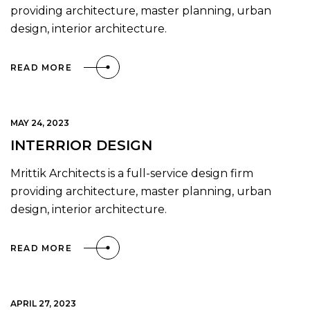
providing architecture, master planning, urban
design, interior architecture.
READ MORE
MAY 24, 2023
INTERRIOR DESIGN
Mrittik Architects is a full-service design firm
providing architecture, master planning, urban
design, interior architecture.
READ MORE
APRIL 27, 2023