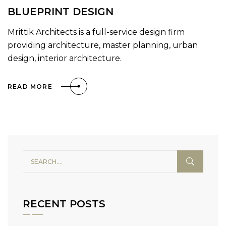
BLUEPRINT DESIGN
Mrittik Architects is a full-service design firm
providing architecture, master planning, urban
design, interior architecture.
READ MORE
RECENT POSTS