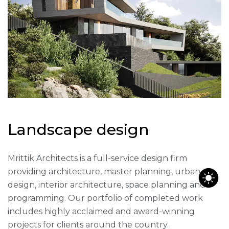
L
a
n
d
s
c
a
p
e
d
e
s
i
g
n
Mrittik Architects is a full-service design firm
providing architecture, master planning, urban
design, interior architecture, space planning and
programming. Our portfolio of completed work
includes highly acclaimed and award-winning
projects for clients around the country.