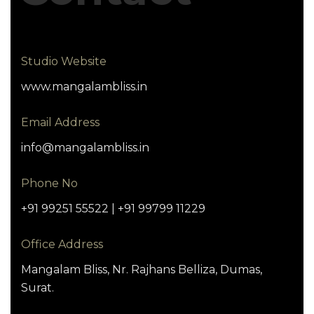
Studio Website
www.mangalambliss.in
Email Address
info@mangalambliss.in
Phone No
+91 99251 55522 | +91 99799 11229
Office Address
Mangalam Bliss, Nr. Rajhans Belliza, Dumas,
Surat.