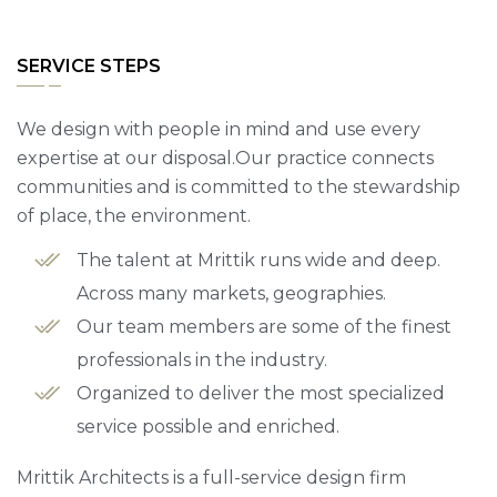
SERVICE STEPS
We design with people in mind and use every
expertise at our disposal.Our practice connects
communities and is committed to the stewardship
of place, the environment.
The talent at Mrittik runs wide and deep.
Across many markets, geographies.
Our team members are some of the finest
professionals in the industry.
Organized to deliver the most specialized
service possible and enriched.
Mrittik Architects is a full-service design firm