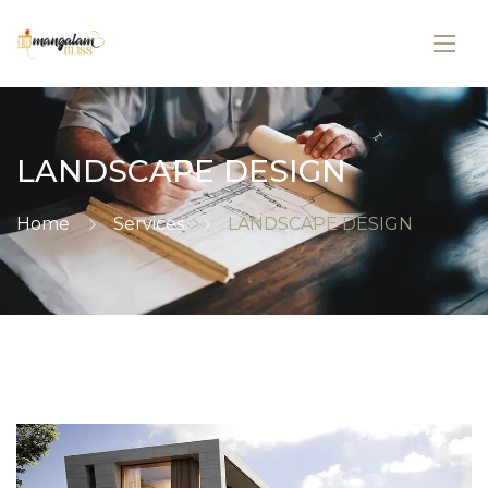
LANDSCAPE DESIGN
Home
Services
LANDSCAPE DESIGN