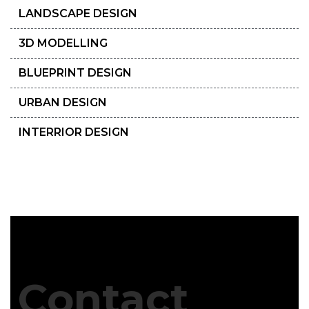
LANDSCAPE DESIGN
3D MODELLING
BLUEPRINT DESIGN
URBAN DESIGN
INTERRIOR DESIGN
Contact