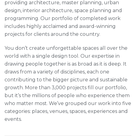
providing architecture, master planning, urban
design, interior architecture, space planning and
programming. Our portfolio of completed work
includes highly acclaimed and award-winning
projects for clients around the country.
You don’t create unforgettable spaces all over the
world with a single design tool. Our expertise in
drawing people together is as broad as it is deep. It
draws from a variety of disciplines, each one
contributing to the bigger picture and sustainable
growth. More than 3,000 projects fill our portfolio,
but it’s the millions of people who experience them
who matter most. We’ve grouped our work into five
categories: places, venues, spaces, experiences and
events.