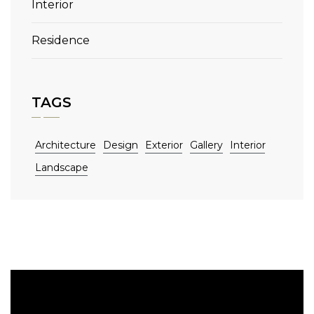
Interior
Residence
TAGS
Architecture
Design
Exterior
Gallery
Interior
Landscape