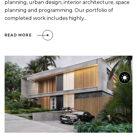
planning, urban design, interior architecture, space
planning and programming. Our portfolio of
completed work includes highly…
READ MORE