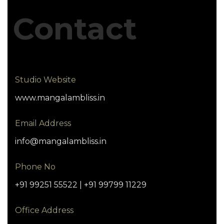
Contact
Studio Website
www.mangalambliss.in
Email Address
info@mangalambliss.in
Phone No
+91 99251 55522 | +91 99799 11229
Office Address