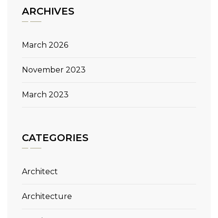
ARCHIVES
March 2026
November 2023
March 2023
CATEGORIES
Architect
Architecture