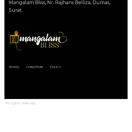
Mangalam Bliss, Nr. Rajhans Belliza, Dumas,
Surat.
TERMS
CONDITION
POLICY
All rights reserved