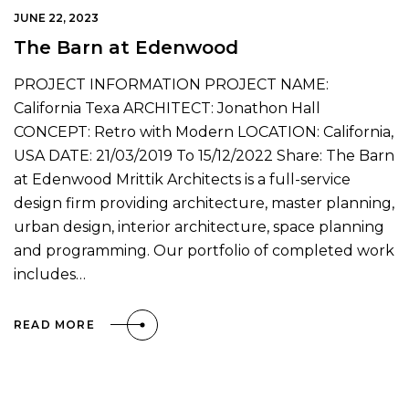
JUNE 22, 2023
The Barn at Edenwood
PROJECT INFORMATION PROJECT NAME:
California Texa ARCHITECT: Jonathon Hall
CONCEPT: Retro with Modern LOCATION: California,
USA DATE: 21/03/2019 To 15/12/2022 Share: The Barn
at Edenwood Mrittik Architects is a full-service
design firm providing architecture, master planning,
urban design, interior architecture, space planning
and programming. Our portfolio of completed work
includes…
READ MORE