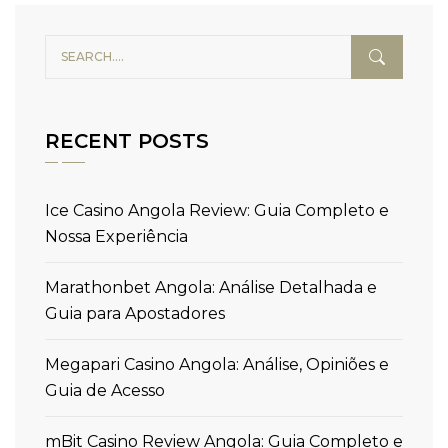
RECENT POSTS
Ice Casino Angola Review: Guia Completo e
Nossa Experiência
Marathonbet Angola: Análise Detalhada e
Guia para Apostadores
Megapari Casino Angola: Análise, Opiniões e
Guia de Acesso
mBit Casino Review Angola: Guia Completo e