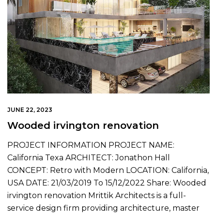
JUNE 22, 2023
Wooded irvington renovation
PROJECT INFORMATION PROJECT NAME:
California Texa ARCHITECT: Jonathon Hall
CONCEPT: Retro with Modern LOCATION: California,
USA DATE: 21/03/2019 To 15/12/2022 Share: Wooded
irvington renovation Mrittik Architects is a full-
service design firm providing architecture, master