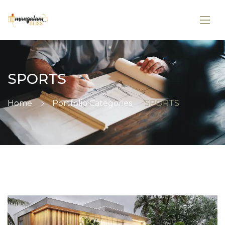
SPORTS
Home
Portfolio Categories
SPORTS