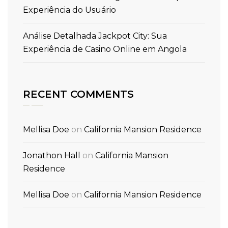
Experiência do Usuário
Análise Detalhada Jackpot City: Sua
Experiência de Casino Online em Angola
RECENT COMMENTS
Mellisa Doe
on
California Mansion Residence
Jonathon Hall
on
California Mansion
Residence
Mellisa Doe
on
California Mansion Residence