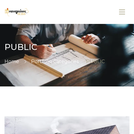
PUBLIC
Home
Portfolio Categories
PUBLIC