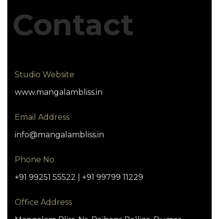
Contact
Studio Website
www.mangalambliss.in
Email Address
info@mangalambliss.in
Phone No
+91 99251 55522 | +91 99799 11229
Office Address