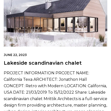
JUNE 22, 2023
Lakeside scandinavian chalet
PROJECT INFORMATION PROJECT NAME:
California Texa ARCHITECT: Jonathon Hall
CONCEPT: Retro with Modern LOCATION: California,
USA DATE: 21/03/2019 To 15/12/2022 Share: Lakeside
scandinavian chalet Mrittik Architects is a full-service
design firm providing architecture, master planning,