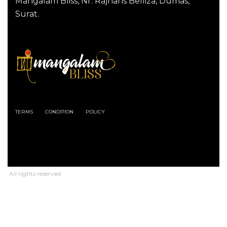
Mangalam Bliss, Nr. Rajhans Belliza, Dumas,
Surat.
TERMS
CONDITION
POLICY
All rights reserved