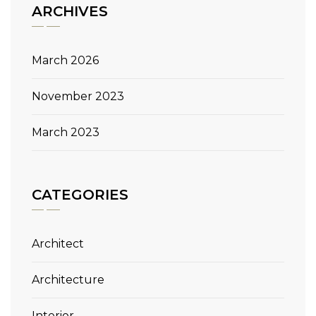
ARCHIVES
March 2026
November 2023
March 2023
CATEGORIES
Architect
Architecture
Interior