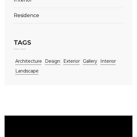
Residence
TAGS
Architecture
Design
Exterior
Gallery
Interior
Landscape