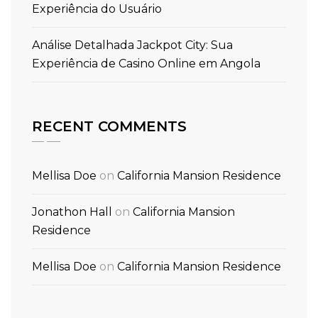
Experiência do Usuário
Análise Detalhada Jackpot City: Sua
Experiência de Casino Online em Angola
RECENT COMMENTS
Mellisa Doe
on
California Mansion Residence
Jonathon Hall
on
California Mansion
Residence
Mellisa Doe
on
California Mansion Residence