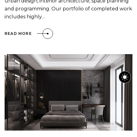
urban design, interior architecture, space planning
and programming. Our portfolio of completed work
includes highly…
READ MORE