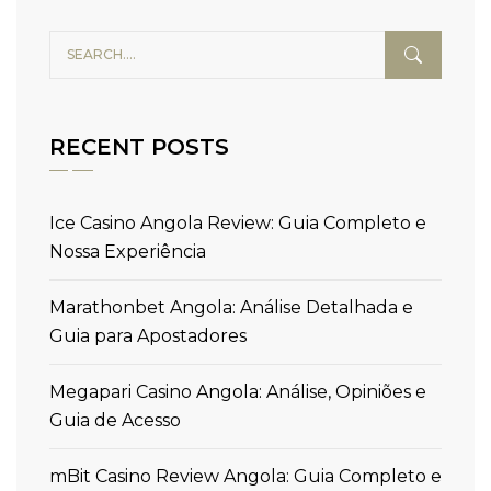
RECENT POSTS
Ice Casino Angola Review: Guia Completo e
Nossa Experiência
Marathonbet Angola: Análise Detalhada e
Guia para Apostadores
Megapari Casino Angola: Análise, Opiniões e
Guia de Acesso
mBit Casino Review Angola: Guia Completo e