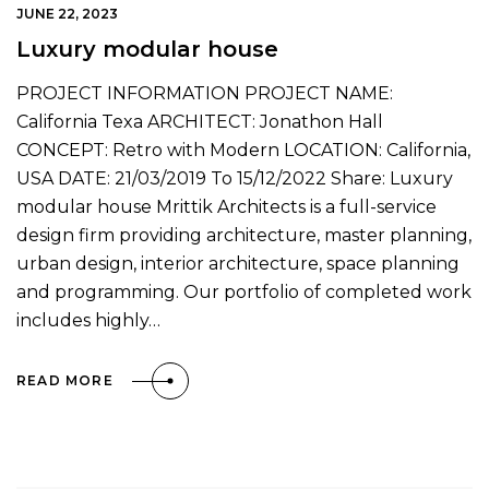
JUNE 22, 2023
Luxury modular house
PROJECT INFORMATION PROJECT NAME:
California Texa ARCHITECT: Jonathon Hall
CONCEPT: Retro with Modern LOCATION: California,
USA DATE: 21/03/2019 To 15/12/2022 Share: Luxury
modular house Mrittik Architects is a full-service
design firm providing architecture, master planning,
urban design, interior architecture, space planning
and programming. Our portfolio of completed work
includes highly…
READ MORE