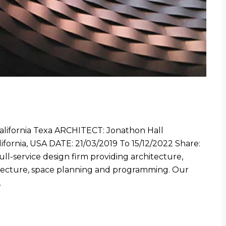
fornia Texa ARCHITECT: Jonathon Hall
ornia, USA DATE: 21/03/2019 To 15/12/2022 Share:
 full-service design firm providing architecture,
hitecture, space planning and programming. Our
…