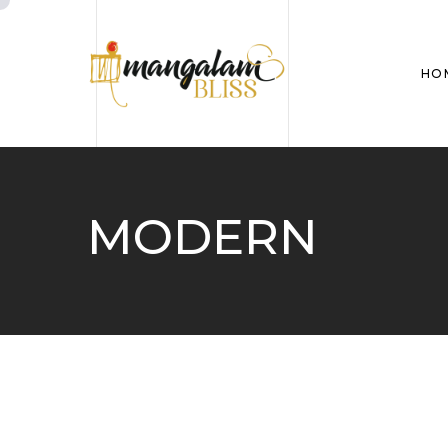
HO
MODERN