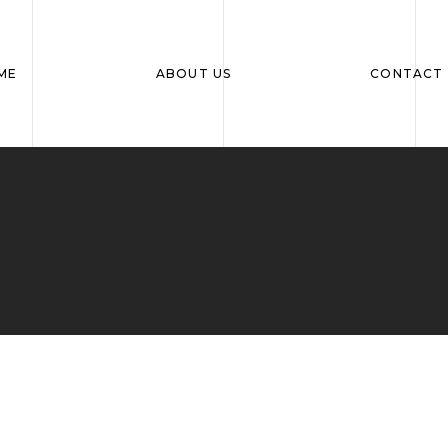
ME
ABOUT US
CONTACT 