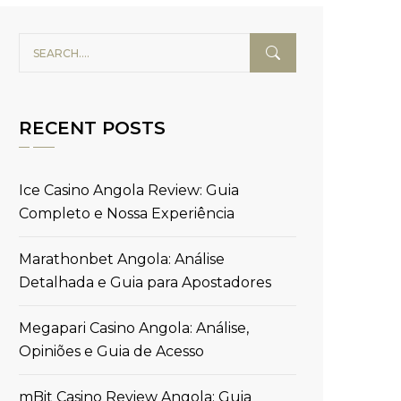
RECENT POSTS
Ice Casino Angola Review: Guia
Completo e Nossa Experiência
Marathonbet Angola: Análise
Detalhada e Guia para Apostadores
Megapari Casino Angola: Análise,
Opiniões e Guia de Acesso
mBit Casino Review Angola: Guia