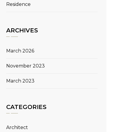
Residence
ARCHIVES
March 2026
November 2023
March 2023
CATEGORIES
Architect