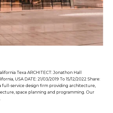
fornia Texa ARCHITECT: Jonathon Hall
ornia, USA DATE: 21/03/2019 To 15/12/2022 Share:
a full-service design firm providing architecture,
hitecture, space planning and programming. Our
…