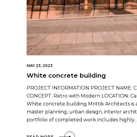
MAY 23, 2023
White concrete building
PROJECT INFORMATION PROJECT NAME: Cali
CONCEPT: Retro with Modern LOCATION: Calif
White concrete building Mrittik Architects is 
master planning, urban design, interior arc
portfolio of completed work includes highly
READ MORE