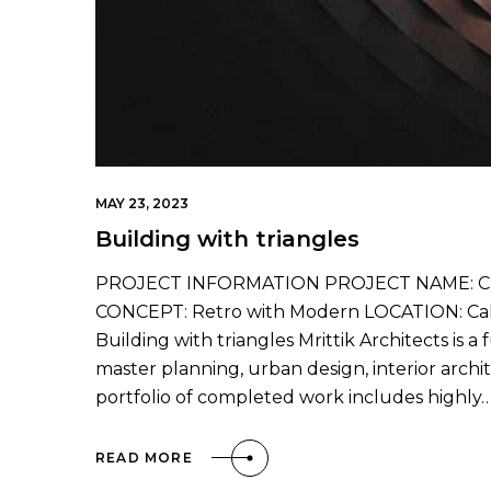
MAY 23, 2023
Building with triangles
PROJECT INFORMATION PROJECT NAME: Cali
CONCEPT: Retro with Modern LOCATION: Calif
Building with triangles Mrittik Architects is a
master planning, urban design, interior arc
portfolio of completed work includes highly
READ MORE