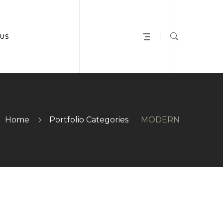
US
Home
Portfolio Categories
MODERN