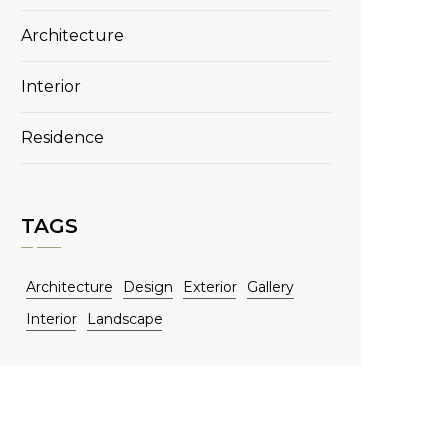
Architecture
Interior
Residence
TAGS
Architecture
Design
Exterior
Gallery
Interior
Landscape