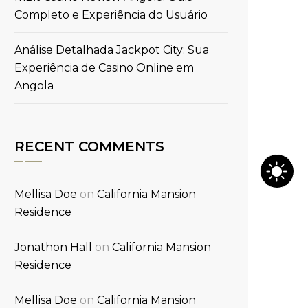
Completo e Experiência do Usuário
Análise Detalhada Jackpot City: Sua
Experiência de Casino Online em
Angola
RECENT COMMENTS
Mellisa Doe
on
California Mansion
Residence
Jonathon Hall
on
California Mansion
Residence
Mellisa Doe
on
California Mansion