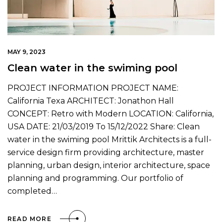
MAY 9, 2023
Clean water in the swiming pool
PROJECT INFORMATION PROJECT NAME:
California Texa ARCHITECT: Jonathon Hall
CONCEPT: Retro with Modern LOCATION: California,
USA DATE: 21/03/2019 To 15/12/2022 Share: Clean
water in the swiming pool Mrittik Architects is a full-
service design firm providing architecture, master
planning, urban design, interior architecture, space
planning and programming. Our portfolio of
completed…
READ MORE