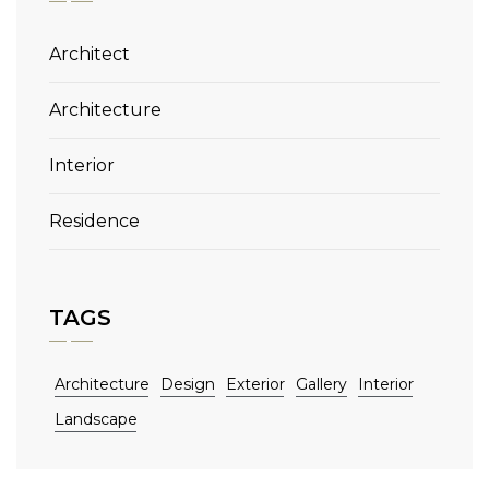
Architect
Architecture
Interior
Residence
TAGS
Architecture
Design
Exterior
Gallery
Interior
Landscape