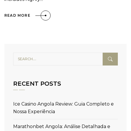
READ MORE
RECENT POSTS
Ice Casino Angola Review: Guia Completo e
Nossa Experiência
Marathonbet Angola: Análise Detalhada e