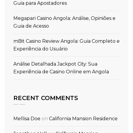
Guia para Apostadores
Megapari Casino Angola: Análise, Opiniões e
Guia de Acesso
mBit Casino Review Angola: Guia Completo e
Experiência do Usuário
Análise Detalhada Jackpot City: Sua
Experiência de Casino Online em Angola
RECENT COMMENTS
Mellisa Doe
on
California Mansion Residence