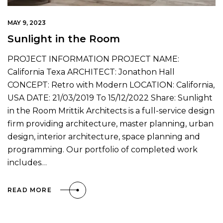
MAY 9, 2023
Sunlight in the Room
PROJECT INFORMATION PROJECT NAME:
California Texa ARCHITECT: Jonathon Hall
CONCEPT: Retro with Modern LOCATION: California,
USA DATE: 21/03/2019 To 15/12/2022 Share: Sunlight
in the Room Mrittik Architects is a full-service design
firm providing architecture, master planning, urban
design, interior architecture, space planning and
programming. Our portfolio of completed work
includes…
READ MORE