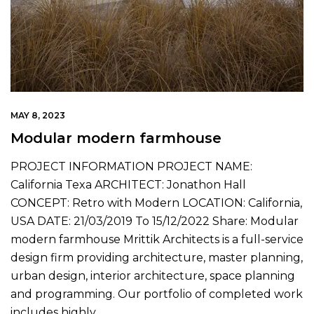
MAY 8, 2023
Modular modern farmhouse
PROJECT INFORMATION PROJECT NAME:
California Texa ARCHITECT: Jonathon Hall
CONCEPT: Retro with Modern LOCATION: California,
USA DATE: 21/03/2019 To 15/12/2022 Share: Modular
modern farmhouse Mrittik Architects is a full-service
design firm providing architecture, master planning,
urban design, interior architecture, space planning
and programming. Our portfolio of completed work
includes highly…