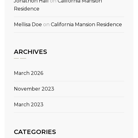
Jonathon Hall
on
California Mansion
Residence
Mellisa Doe
on
California Mansion Residence
ARCHIVES
March 2026
November 2023
March 2023
CATEGORIES