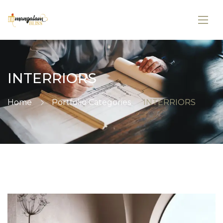
INTERRIORS
Home
Portfolio Categories
INTERRIORS