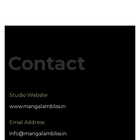
Contact
Studio Website
www.mangalambliss.in
Email Address
info@mangalambliss.in