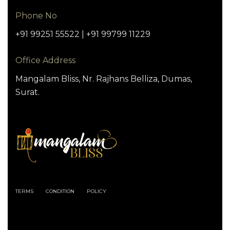
Phone No
+91 99251 55522 | +91 99799 11229
Office Address
Mangalam Bliss, Nr. Rajhans Belliza, Dumas,
Surat.
TERMS
CONDITION
POLICY