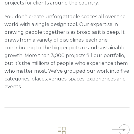
projects for clients around the country.
You don’t create unforgettable spaces all over the
world with a single design tool. Our expertise in
drawing people together is as broad as it is deep. It
draws from a variety of disciplines, each one
contributing to the bigger picture and sustainable
growth. More than 3,000 projects fill our portfolio,
but it’s the millions of people who experience them
who matter most. We’ve grouped our work into five
categories: places, venues, spaces, experiences and
events.