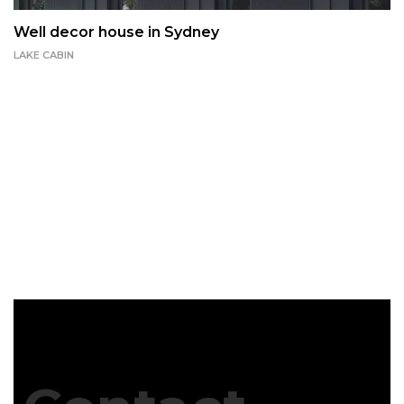
Well decor house in Sydney
LAKE CABIN