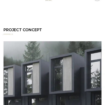
PROJECT CONCEPT