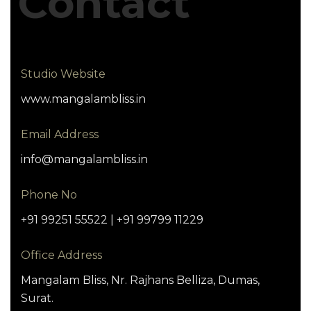
Contact
Studio Website
www.mangalambliss.in
Email Address
info@mangalambliss.in
Phone No
+91 99251 55522 | +91 99799 11229
Office Address
Mangalam Bliss, Nr. Rajhans Belliza, Dumas,
Surat.