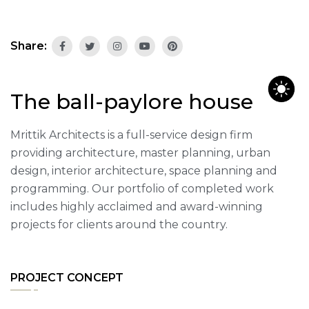
Share:
The ball-paylore house
Mrittik Architects is a full-service design firm
providing architecture, master planning, urban
design, interior architecture, space planning and
programming. Our portfolio of completed work
includes highly acclaimed and award-winning
projects for clients around the country.
PROJECT CONCEPT