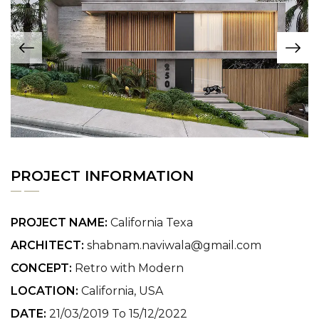
PROJECT INFORMATION
PROJECT NAME:
California Texa
ARCHITECT:
shabnam.naviwala@gmail.com
CONCEPT:
Retro with Modern
LOCATION:
California, USA
DATE:
21/03/2019 To 15/12/2022