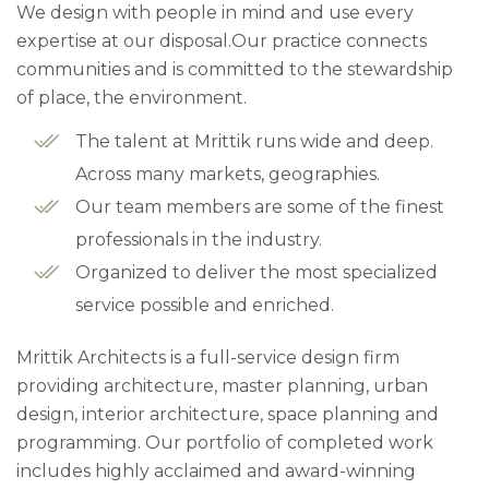
We design with people in mind and use every
expertise at our disposal.Our practice connects
communities and is committed to the stewardship
of place, the environment.
The talent at Mrittik runs wide and deep.
Across many markets, geographies.
Our team members are some of the finest
professionals in the industry.
Organized to deliver the most specialized
service possible and enriched.
Mrittik Architects is a full-service design firm
providing architecture, master planning, urban
design, interior architecture, space planning and
programming. Our portfolio of completed work
includes highly acclaimed and award-winning