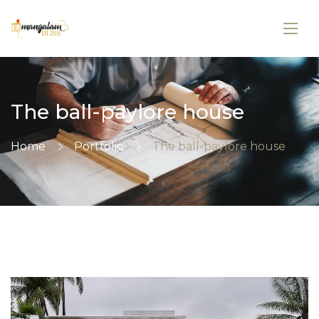
The ball-paylore house
Home
Portfolio
The ball-paylore house