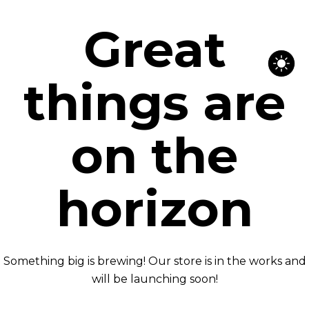
Great
things are
on the
horizon
Something big is brewing! Our store is in the works and
will be launching soon!