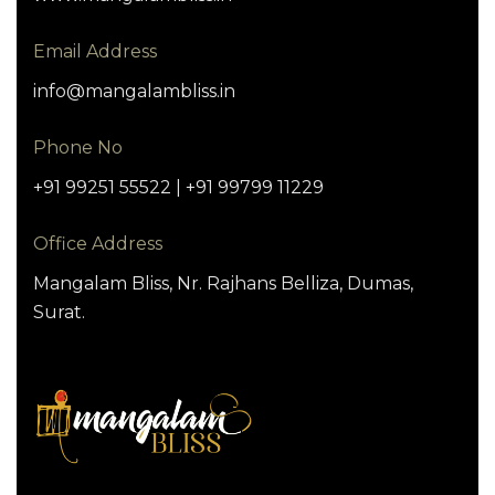
Email Address
info@mangalambliss.in
Phone No
+91 99251 55522 | +91 99799 11229
Office Address
Mangalam Bliss, Nr. Rajhans Belliza, Dumas,
Surat.