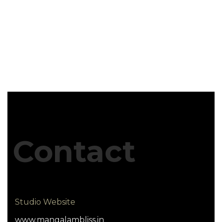
Contact
Studio Website
www.mangalambliss.in