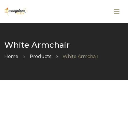
White Armchair
Home
Products
White Armchair