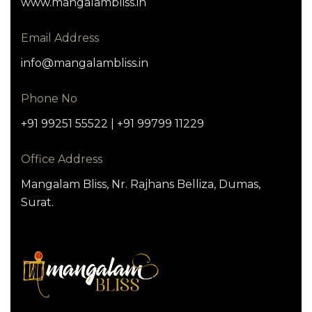
www.mangalambliss.in
Email Address
info@mangalambliss.in
Phone No
+91 99251 55522 | +91 99799 11229
Office Address
Mangalam Bliss, Nr. Rajhans Belliza, Dumas,
Surat.