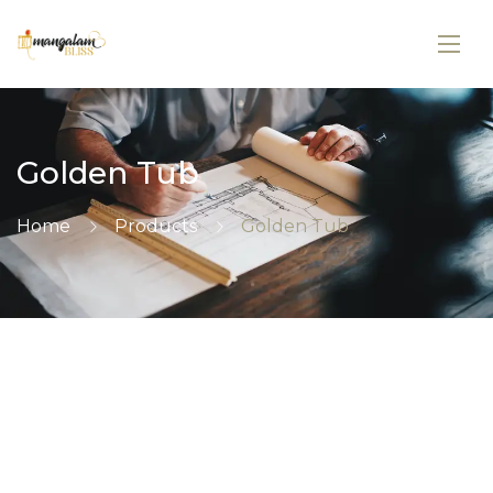
Golden Tub
Home
Products
Golden Tub