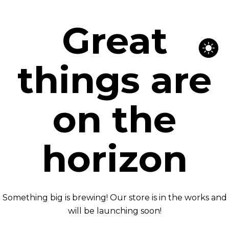
Great
things are
on the
horizon
Something big is brewing! Our store is in the works and
will be launching soon!