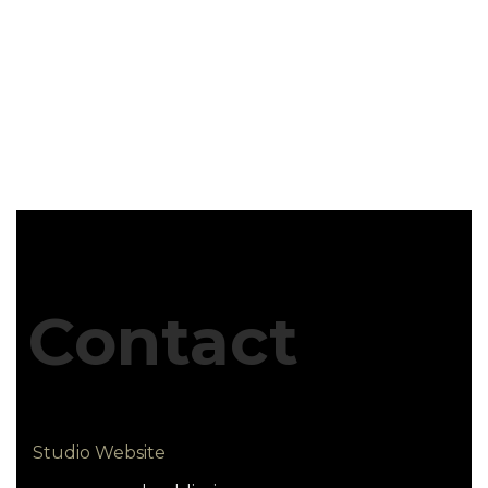
Contact
Studio Website