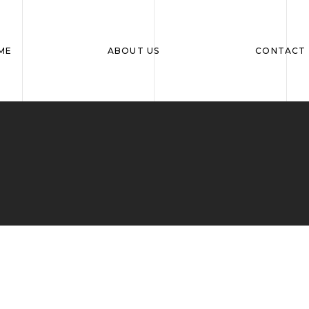
ME
ABOUT US
CONTACT 