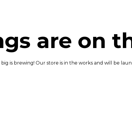
ngs are on t
ig is brewing! Our store is in the works and will be lau