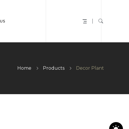
US
Home
Products
Decor Plant