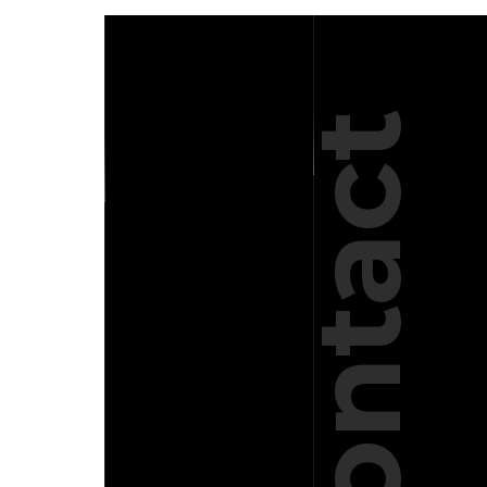
Contact