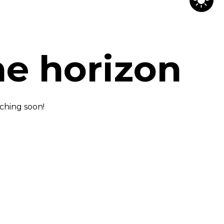
he horizon
nching soon!