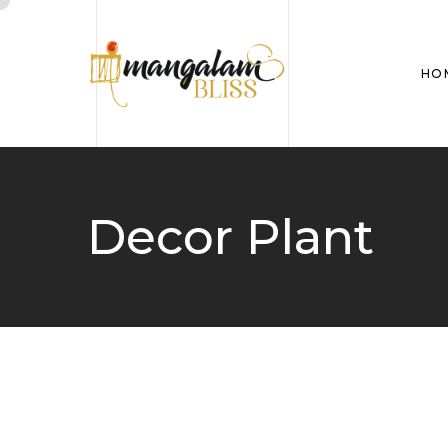
HO
Decor Plant