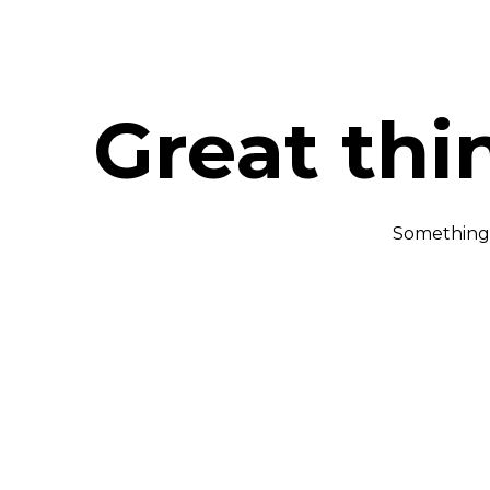
Great thi
Something b