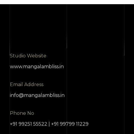
Studio Website
www.mangalambliss.in
Email Address
info@mangalambliss.in
Phone No
+91 99251 55522 | +91 99799 11229