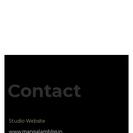
Contact
Studio Website
www.mangalambliss.in