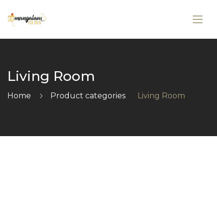
Living Room
Home
Product categories
Living Room