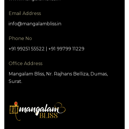
Email Address
info@mangalambliss.in
Phone No
+91 99251 55522 | +91 99799 11229
Office Address
Mangalam Bliss, Nr. Rajhans Belliza, Dumas,
Surat.