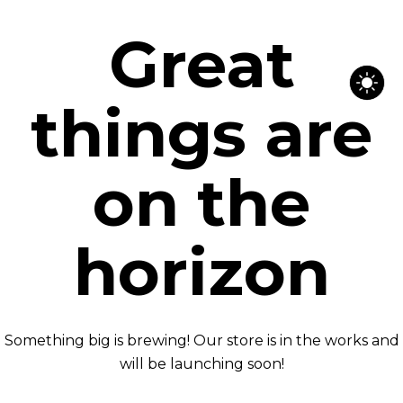
Great
things are
on the
horizon
Something big is brewing! Our store is in the works and
will be launching soon!