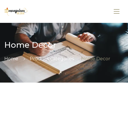
Home Decor
Home
Product categories
Home Decor