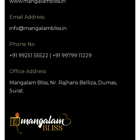
www.mangalambliss.in
Email Address
info@mangalambliss.in
Phone No
+91 99251 55522 | +91 99799 11229
Office Address
Mangalam Bliss, Nr. Rajhans Belliza, Dumas,
Surat.