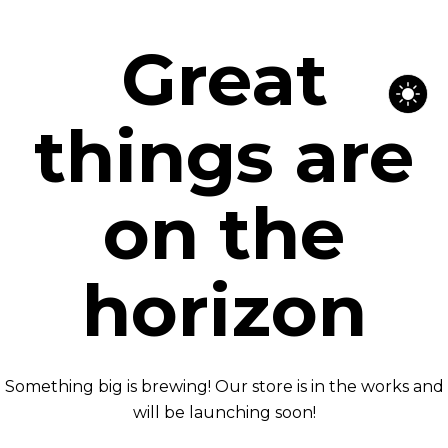
Great
things are
on the
horizon
Something big is brewing! Our store is in the works and
will be launching soon!