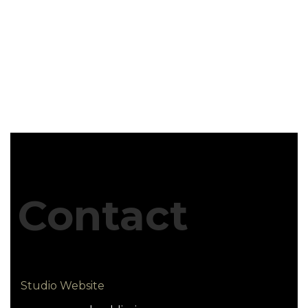
Contact
Studio Website