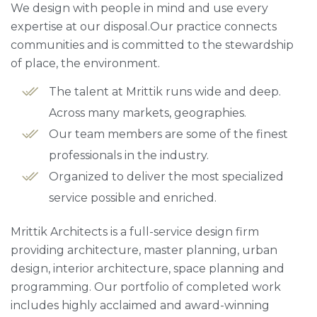
We design with people in mind and use every
expertise at our disposal.Our practice connects
communities and is committed to the stewardship
of place, the environment.
The talent at Mrittik runs wide and deep.
Across many markets, geographies.
Our team members are some of the finest
professionals in the industry.
Organized to deliver the most specialized
service possible and enriched.
Mrittik Architects is a full-service design firm
providing architecture, master planning, urban
design, interior architecture, space planning and
programming. Our portfolio of completed work
includes highly acclaimed and award-winning