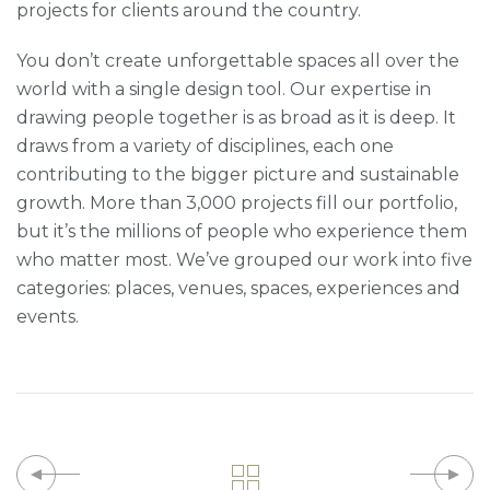
projects for clients around the country.
You don’t create unforgettable spaces all over the
world with a single design tool. Our expertise in
drawing people together is as broad as it is deep. It
draws from a variety of disciplines, each one
contributing to the bigger picture and sustainable
growth. More than 3,000 projects fill our portfolio,
but it’s the millions of people who experience them
who matter most. We’ve grouped our work into five
categories: places, venues, spaces, experiences and
events.