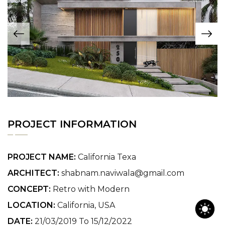
PROJECT INFORMATION
PROJECT NAME:
California Texa
ARCHITECT:
shabnam.naviwala@gmail.com
CONCEPT:
Retro with Modern
LOCATION:
California, USA
DATE:
21/03/2019 To 15/12/2022