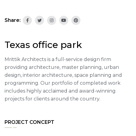
Share:
Texas office park
Mrittik Architects is a full-service design firm
providing architecture, master planning, urban
design, interior architecture, space planning and
programming. Our portfolio of completed work
includes highly acclaimed and award-winning
projects for clients around the country.
PROJECT CONCEPT