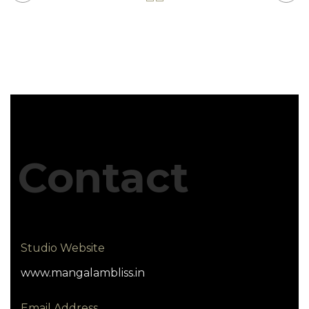
Contact
Studio Website
www.mangalambliss.in
Email Address