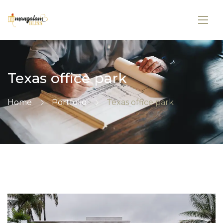
Texas office park
Home
Portfolio
Texas office park