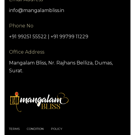
info@mangalambliss.in
Phone No
+91 99251 55522 | +91 99799 11229
Office Address
Mangalam Bliss, Nr. Rajhans Belliza, Dumas,
Surat.
TERMS
CONDITION
POLICY