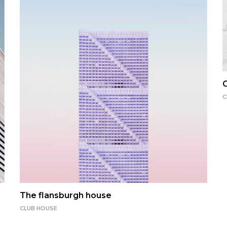
C
C
The flansburgh house
CLUB HOUSE