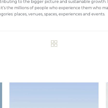
tributing to the bigger picture and sustainable growth. M
 it’s the millions of people who experience them who ma
egories: places, venues, spaces, experiences and events.