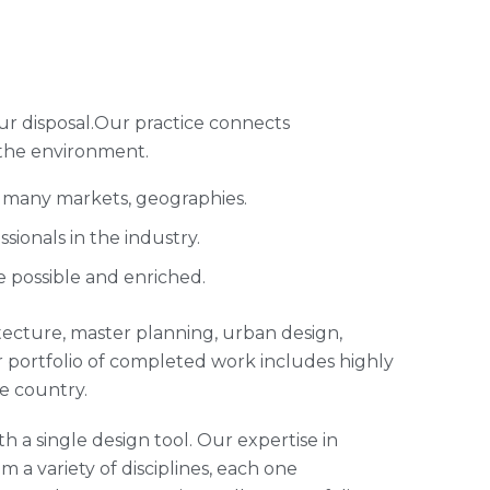
ur disposal.Our practice connects
 the environment.
s many markets, geographies.
ionals in the industry.
e possible and enriched.
hitecture, master planning, urban design,
 portfolio of completed work includes highly
e country.
h a single design tool. Our expertise in
m a variety of disciplines, each one