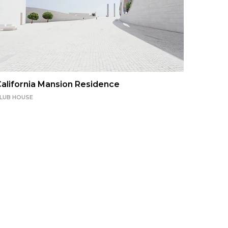
alifornia Mansion Residence
LUB HOUSE
Hawtho
CLUB HO