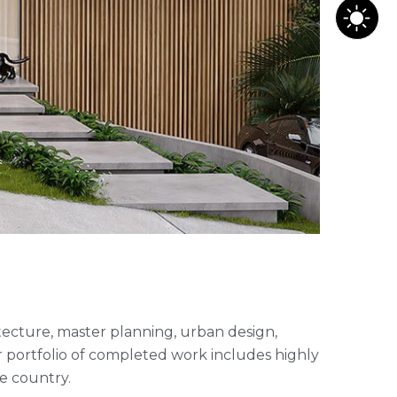
hitecture, master planning, urban design,
 portfolio of completed work includes highly
e country.