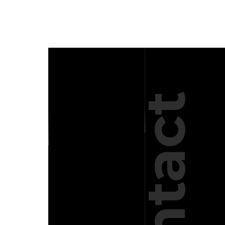
Contact