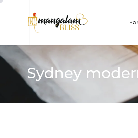
HO
Sydney modern