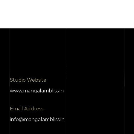
Studio Website
www.mangalambliss.in
Email Address
info@mangalambliss.in