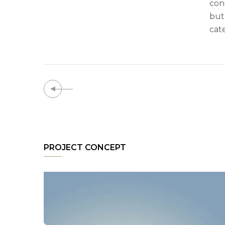
con
but
cat
PROJECT CONCEPT