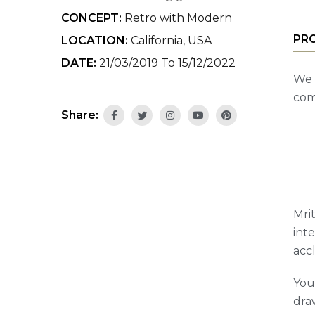
CONCEPT:
Retro with Modern
PR
LOCATION:
California, USA
DATE:
21/03/2019 To 15/12/2022
We 
com
Share:
Mrit
int
acc
You
draw