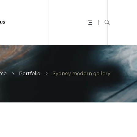
US
me
Portfolio
Sydney modern gallery