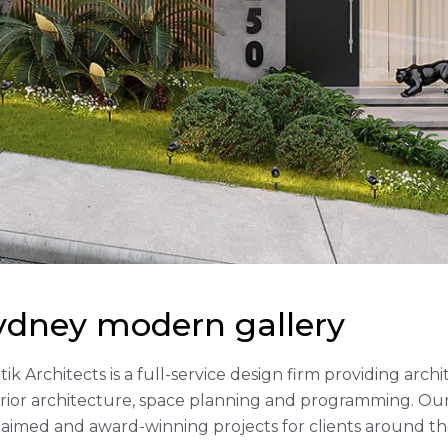
ydney modern gallery
tik Architects is a full-service design firm providing arc
erior architecture, space planning and programming. Our
laimed and award-winning projects for clients around th