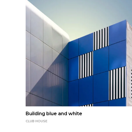
Building blue and white
CLUB HOUSE