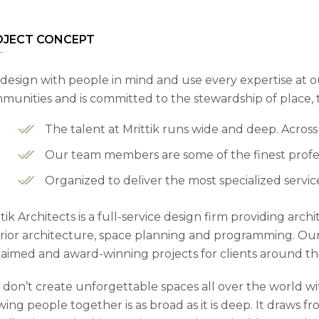
OJECT CONCEPT
design with people in mind and use every expertise at o
munities and is committed to the stewardship of place,
The talent at Mrittik runs wide and deep. Acros
Our team members are some of the finest profess
Organized to deliver the most specialized servic
tik Architects is a full-service design firm providing arc
erior architecture, space planning and programming. Our
laimed and award-winning projects for clients around th
 don’t create unforgettable spaces all over the world wit
ing people together is as broad as it is deep. It draws fro