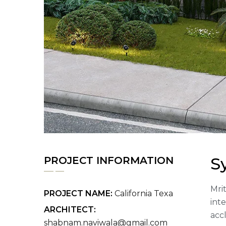
S
PROJECT INFORMATION
Mrit
PROJECT NAME:
California Texa
int
ARCHITECT:
acc
shabnam.naviwala@gmail.com