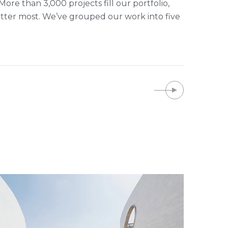
ore than 3,000 projects fill our portfolio,
tter most. We’ve grouped our work into five