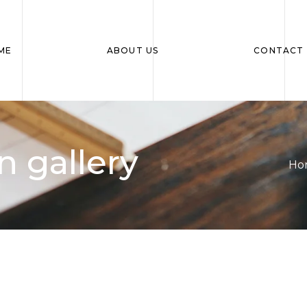
ME
ABOUT US
CONTACT 
 gallery
Ho