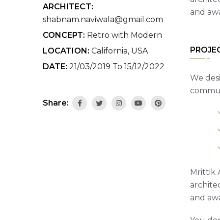
ARCHITECT:
and awa
shabnam.naviwala@gmail.com
CONCEPT:
Retro with Modern
PROJE
LOCATION:
California, USA
DATE:
21/03/2019 To 15/12/2022
We desi
communi
Share:
Mrittik 
archite
and awa