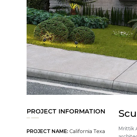
Scu
PROJECT INFORMATION
Mrittik 
PROJECT NAME:
California Texa
archite