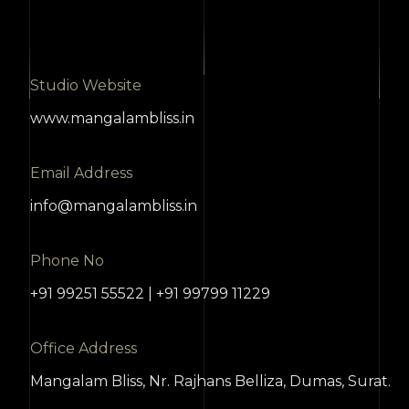
Studio Website
www.mangalambliss.in
Email Address
info@mangalambliss.in
Phone No
+91 99251 55522 | +91 99799 11229
Office Address
Mangalam Bliss, Nr. Rajhans Belliza, Dumas, Surat.