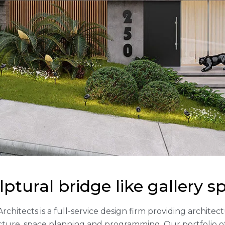
lptural bridge like gallery s
Architects is a full-service design firm providing archite
cture, space planning and programming. Our portfolio 