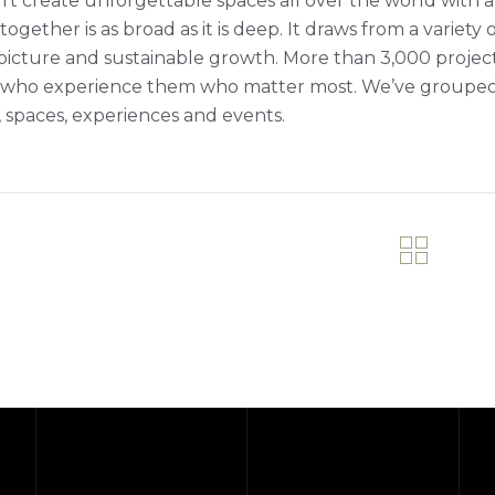
’t create unforgettable spaces all over the world with a 
ogether is as broad as it is deep. It draws from a variety 
picture and sustainable growth. More than 3,000 projects fi
who experience them who matter most. We’ve grouped ou
 spaces, experiences and events.