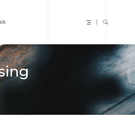
US
sing