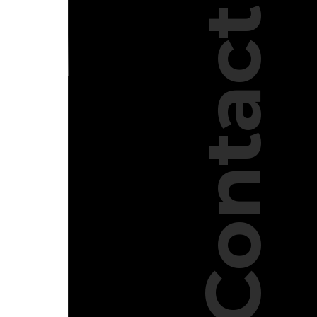
Contact