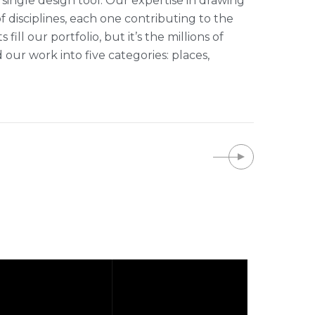
single design tool. Our expertise in drawing
of disciplines, each one contributing to the
ll our portfolio, but it’s the millions of
r work into five categories: places,