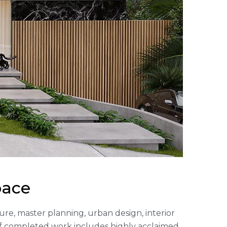
pace
cture, master planning, urban design, interior
of completed work includes highly acclaimed