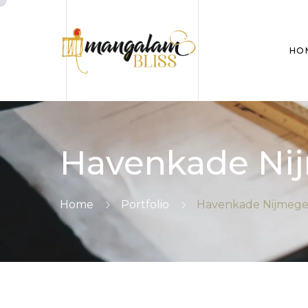
HO
Havenkade Nij
Home
Portfolio
Havenkade Nijmegen