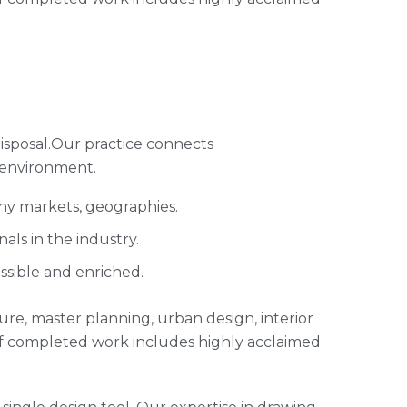
isposal.Our practice connects
 environment.
any markets, geographies.
ls in the industry.
ssible and enriched.
cture, master planning, urban design, interior
of completed work includes highly acclaimed