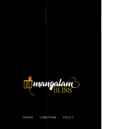
TERMS
CONDITION
POLICY