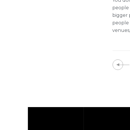
You don
people t
bigger 
people 
venues,