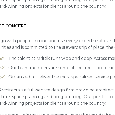
rd-winning projects for clients around the country.
CT CONCEPT
gn with people in mind and use every expertise at our d
ties and is committed to the stewardship of place, the
The talent at Mrittik runs wide and deep. Across m
Our team members are some of the finest professiona
Organized to deliver the most specialized service po
Architects is a full-service design firm providing archite
cture, space planning and programming. Our portfolio 
rd-winning projects for clients around the country.