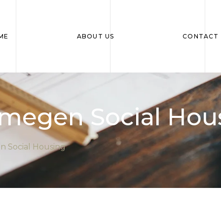
ME
ABOUT US
CONTACT 
megen Social Hou
 Social Housing